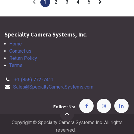
1
2
3
4
5
Specialty Camera Systems, Inc.
Home
Contact us
Return Policy
Terms
+1 (856) 772-7411
Sales@SpecialtyCameraSystems.com
Follow Us:
Copyright © Specialty Camera Systems Inc. All rights
reserved.