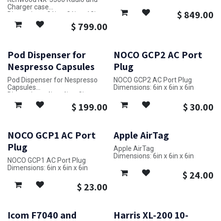
Dimensions: 33in x 24in x 19in
Charger case
$
849.00
Dimensions: 21in x 31in x 12in
$
799.00
Pod Dispenser for
NOCO GCP2 AC Port
Nespresso Capsules
Plug
Pod Dispenser for Nespresso
NOCO GCP2 AC Port Plug
Capsules
Dimensions: 6in x 6in x 6in
Dimensions: 4in x 4in x 8in
$
199.00
$
30.00
NOCO GCP1 AC Port
Apple AirTag
Plug
Apple AirTag
Dimensions: 6in x 6in x 6in
NOCO GCP1 AC Port Plug
Dimensions: 6in x 6in x 6in
$
24.00
$
23.00
Icom F7040 and
Harris XL-200 10-