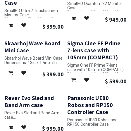
Case
SmallHD Quantum 32 Monitor
Case
SmallHD Ultra 7 Touchscreen
Dimensions: 28in x 38in x 15in
Monitor Case
$
949.00
Dimensions: 7in x 19in x 15in
$
399.00
Skaarhoj Wave Board
Sigma Cine FF Prime
Mini Case
7-lens case with
105mm (COMPACT)
Skaarhoj Wave Board Mini Case
Dimensions: 13in x 17in x 7in
Sigma Cine FF Prime 7-lens
case with 105mm (COMPACT)
$
399.00
Dimensions: 11in x 22in x 18in
$
599.00
Rever Evo Sled and
Panasonic UE80
Band Arm case
Robos and RP150
Controller Case
Rever Evo Sled and Band Arm
case
Panasonic UE80 Robos and
Dimensions: 32in x 24in x 17in
RP150 Controller Case
$
999.00
Dimensions: 20in x 25in x 14in