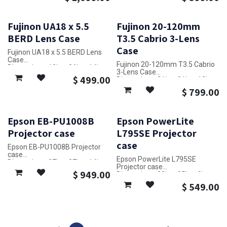
Fujinon UA18 x 5.5
Fujinon 20-120mm
BERD Lens Case
T3.5 Cabrio 3-Lens
Case
Fujinon UA18 x 5.5 BERD Lens
Case
Fujinon 20-120mm T3.5 Cabrio
Dimensions: 10in x 26in x 14in
3-Lens Case
$
499.00
Dimensions: 31in x 21in x 12in
$
799.00
Epson EB-PU1008B
Epson PowerLite
Projector case
L795SE Projector
case
Epson EB-PU1008B Projector
case
Epson PowerLite L795SE
Dimensions: 27in x 27in x 14in
Projector case
$
949.00
Dimensions: 20in x 25in x 9in
$
549.00