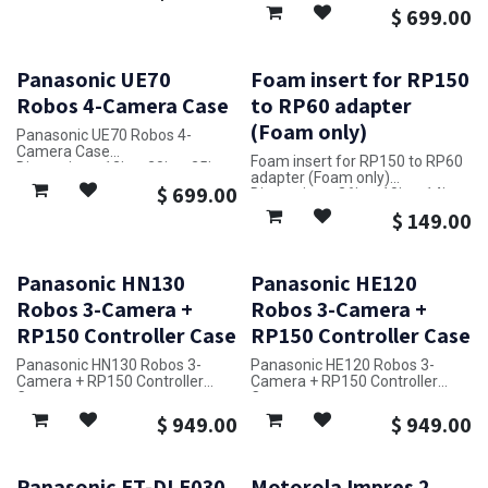
$
699.00
Panasonic UE70
Foam insert for RP150
Robos 4-Camera Case
to RP60 adapter
(Foam only)
Panasonic UE70 Robos 4-
Camera Case
Foam insert for RP150 to RP60
Dimensions: 12in x 20in x 25in
adapter (Foam only)
$
699.00
Dimensions: 26in x 10in x 14in
$
149.00
Panasonic HN130
Panasonic HE120
Robos 3-Camera +
Robos 3-Camera +
RP150 Controller Case
RP150 Controller Case
Panasonic HN130 Robos 3-
Panasonic HE120 Robos 3-
Camera + RP150 Controller
Camera + RP150 Controller
Case
Case
Dimensions: 38in x 28in x 14in
Dimensions: 38in x 28in x 14in
$
949.00
$
949.00
Panasonic ET-DLE030
Motorola Impres 2