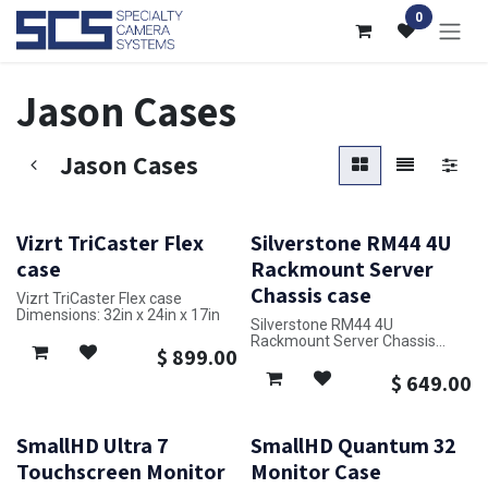
Skip to Content
0
Jason Cases
Jason Cases
Vizrt TriCaster Flex
Silverstone RM44 4U
case
Rackmount Server
Chassis case
Vizrt TriCaster Flex case
Dimensions: 32in x 24in x 17in
Silverstone RM44 4U
Rackmount Server Chassis
$
899.00
case
Dimensions: 18in x 22in x 10in
$
649.00
SmallHD Ultra 7
SmallHD Quantum 32
Touchscreen Monitor
Monitor Case