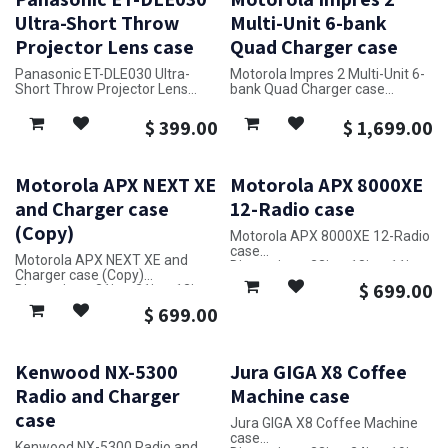
Ultra-Short Throw
Multi-Unit 6-bank
Projector Lens case
Quad Charger case
Panasonic ET-DLE030 Ultra-
Motorola Impres 2 Multi-Unit 6-
Short Throw Projector Lens
bank Quad Charger case
case
Dimensions: 52in x 28in x 23in
Dimensions: 22in x 7in x 14in
$
399.00
$
1,699.00
Motorola APX NEXT XE
Motorola APX 8000XE
and Charger case
12-Radio case
(Copy)
Motorola APX 8000XE 12-Radio
case
Motorola APX NEXT XE and
Dimensions: 23in x 18in x 11in
Charger case (Copy)
$
699.00
Dimensions: 31in x 21in x 12in
$
699.00
Kenwood NX-5300
Jura GIGA X8 Coffee
Radio and Charger
Machine case
case
Jura GIGA X8 Coffee Machine
case
Kenwood NX-5300 Radio and