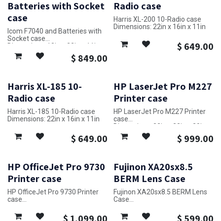
Batteries with Socket
Radio case
case
Harris XL-200 10-Radio case
Dimensions: 22in x 16in x 11in
Icom F7040 and Batteries with
Socket case
$
649.00
Dimensions: 18in x 22in x 11in
$
849.00
Harris XL-185 10-
HP LaserJet Pro M227
Radio case
Printer case
Harris XL-185 10-Radio case
HP LaserJet Pro M227 Printer
Dimensions: 22in x 16in x 11in
case
Dimensions: 32in x 23in x 20in
$
649.00
$
999.00
HP OfficeJet Pro 9730
Fujinon XA20sx8.5
Printer case
BERM Lens Case
HP OfficeJet Pro 9730 Printer
Fujinon XA20sx8.5 BERM Lens
case
Case
Dimensions: 24in x 33in x 19in
Dimensions: 20in x 9in x 25in
$
1,099.00
$
599.00