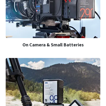
On Camera & Small Batteries