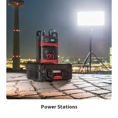
Power Stations