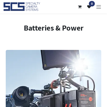
Skip to Content
0
Batteries & Power