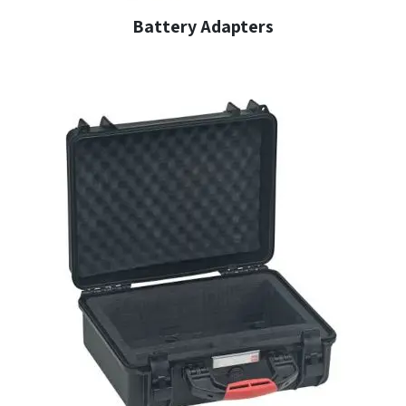
Battery Adapters