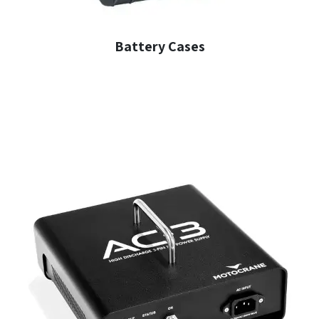
Battery Cases