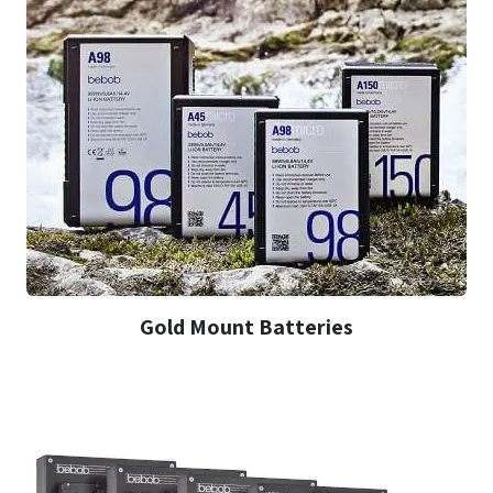
Gold Mount Batteries