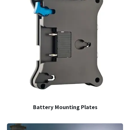
Battery Mounting Plates