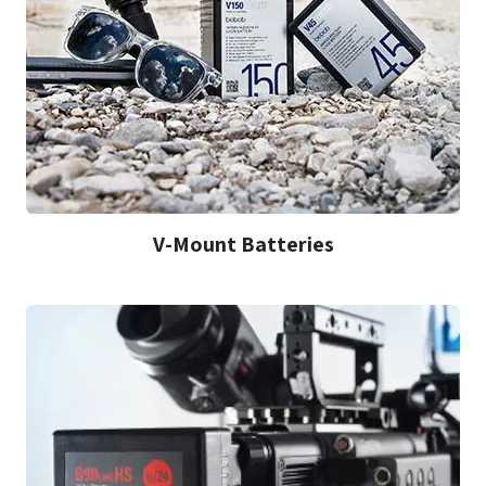
V-Mount Batteries