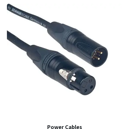
Power Cables