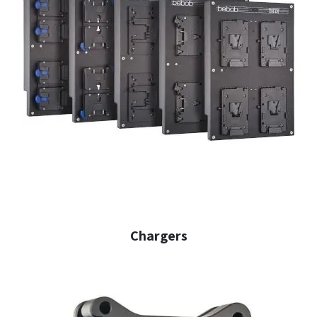
Chargers