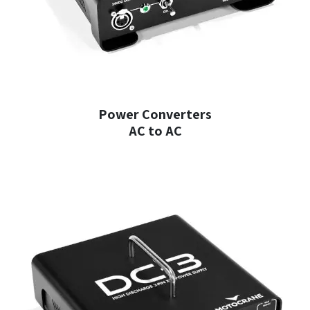
Power Converters
AC to AC