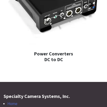
Power Converters
DC to DC
Specialty Camera Systems, Inc.
Home