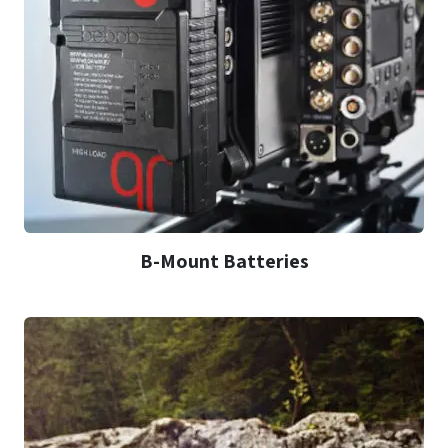
B-Mount Batteries