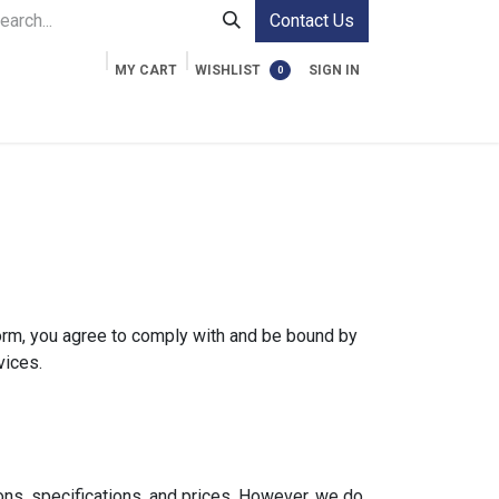
Contact Us
MY CART
WISHLIST
SIGN IN
0
ment Cases
Video Accessories
Information
form, you agree to comply with and be bound by
vices.
ons, specifications, and prices. However, we do