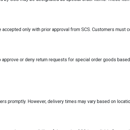
e accepted only with prior approval from SCS. Customers must co
 approve or deny return requests for special order goods based 
ers promptly. However, delivery times may vary based on locati