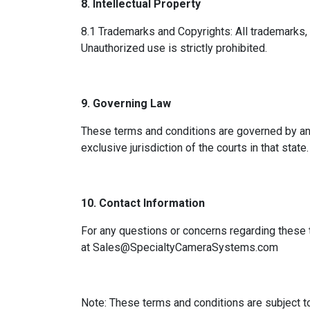
8. Intellectual Property
8.1 Trademarks and Copyrights: All trademarks, 
Unauthorized use is strictly prohibited.
9. Governing Law
These terms and conditions are governed by and
exclusive jurisdiction of the courts in that state.
10. Contact Information
For any questions or concerns regarding these 
at
Sales@SpecialtyCameraSystems.com
Note: These terms and conditions are subject t