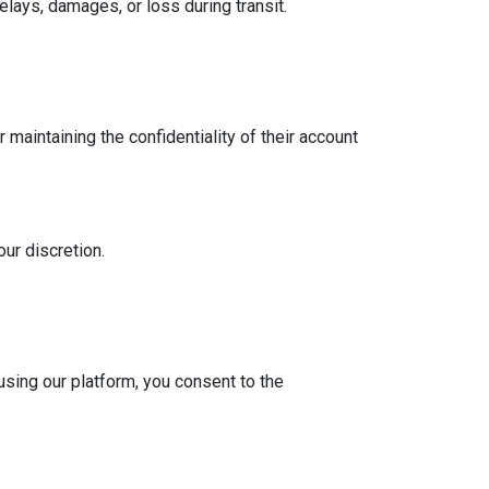
delays, damages, or loss during transit.
maintaining the confidentiality of their account
our discretion.
using our platform, you consent to the