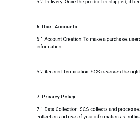
5.2 Delivery: Once the product is shipped, it bec
6. User Accounts
6.1 Account Creation: To make a purchase, users
information.
6.2 Account Termination: SCS reserves the right 
7. Privacy Policy
7.1 Data Collection: SCS collects and processes
collection and use of your information as outline