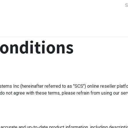
a Support
Lens & Camera Control
Batteries & Power
Equip
onditions
tems Inc (hereinafter referred to as "SCS") online reseller plat
 do not agree with these terms, please refrain from using our ser
 accurate and up-to-date product information, including descripti