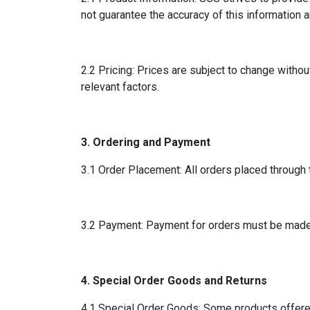
not guarantee the accuracy of this information a
2.2 Pricing: Prices are subject to change withou
relevant factors.
3. Ordering and Payment
3.1 Order Placement: All orders placed through 
3.2 Payment: Payment for orders must be made i
4. Special Order Goods and Returns
4.1 Special Order Goods: Some products offere