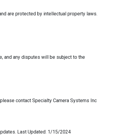
nd are protected by intellectual property laws.
 and any disputes will be subject to the
, please contact Specialty Camera Systems Inc
 updates. Last Updated: 1/15/2024