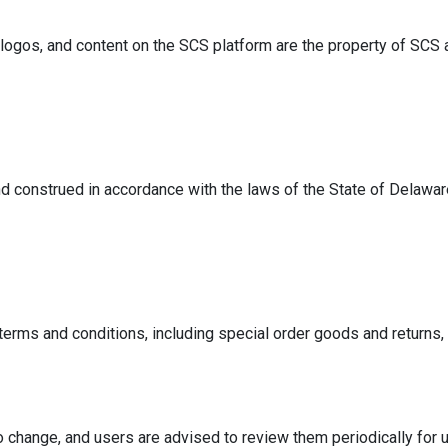
logos, and content on the SCS platform are the property of SCS a
 construed in accordance with the laws of the State of Delaware,
terms and conditions, including special order goods and returns
o change, and users are advised to review them periodically for