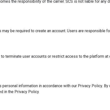
omes the responsibility of the carrier. SCS is not liable for any 
 may be required to create an account. Users are responsible for 
to terminate user accounts or restrict access to the platform at 
 personal information in accordance with our Privacy Policy. By 
d in the Privacy Policy.