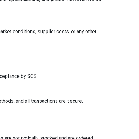
arket conditions, supplier costs, or any other
acceptance by SCS.
hods, and all transactions are secure.
 are not typically stocked and are ordered