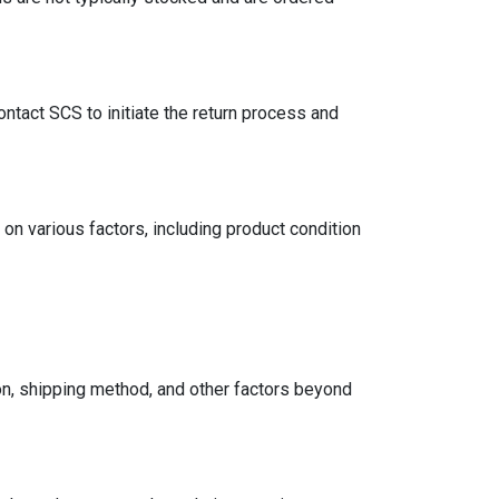
ntact SCS to initiate the return process and
on various factors, including product condition
on, shipping method, and other factors beyond