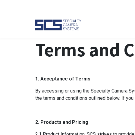
Skip to Content
Camer
Terms and C
1. Acceptance of Terms
By accessing or using the Specialty Camera Sys
the terms and conditions outlined below. If you
2. Products and Pricing
2.1 Product Information: SCS strives to provide