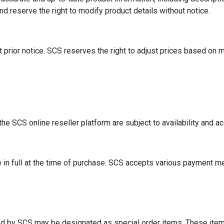
nd reserve the right to modify product details without notice.
t prior notice. SCS reserves the right to adjust prices based on m
the SCS online reseller platform are subject to availability and 
n full at the time of purchase. SCS accepts various payment met
d by SCS may be designated as special order items. These items