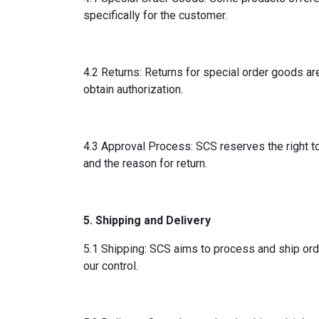
specifically for the customer.
4.2 Returns: Returns for special order goods ar
obtain authorization.
4.3 Approval Process: SCS reserves the right to
and the reason for return.
5. Shipping and Delivery
5.1 Shipping: SCS aims to process and ship ord
our control.