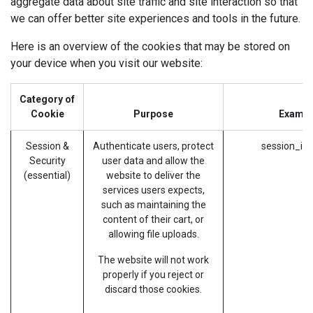
aggregate data about site traffic and site interaction so that
we can offer better site experiences and tools in the future.
Here is an overview of the cookies that may be stored on
your device when you visit our website:
Category of
Cookie
Purpose
Exampl
Session &
Authenticate users, protect
session_id 
Security
user data and allow the
(essential)
website to deliver the
services users expects,
such as maintaining the
content of their cart, or
allowing file uploads.
The website will not work
properly if you reject or
discard those cookies.