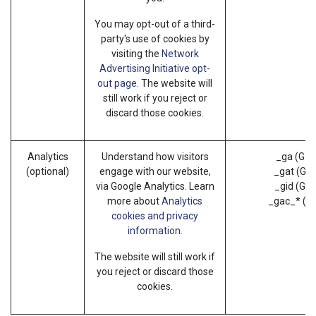
You may opt-out of a third-
party's use of cookies by
visiting the
Network
Advertising Initiative opt-
out page
. The website will
still work if you reject or
discard those cookies.
Analytics
Understand how visitors
_ga (Goo
(optional)
engage with our website,
_gat (Goo
via Google Analytics. Learn
_gid (Goo
more about
Analytics
_gac_* (G
cookies and privacy
information.
The website will still work if
you reject or discard those
cookies.