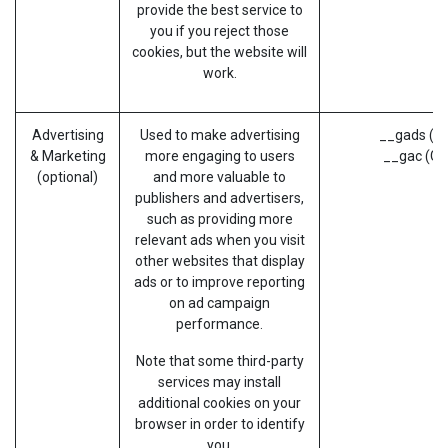
provide the best service to
you if you reject those
cookies, but the website will
work.
Advertising
Used to make advertising
__gads (G
& Marketing
more engaging to users
__gac (Go
(optional)
and more valuable to
publishers and advertisers,
such as providing more
relevant ads when you visit
other websites that display
ads or to improve reporting
on ad campaign
performance.
Note that some third-party
services may install
additional cookies on your
browser in order to identify
you.