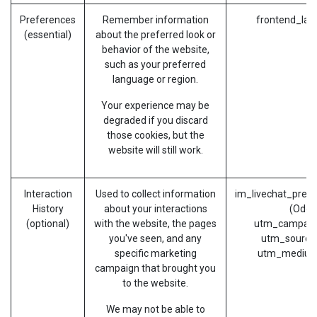
Preferences
Remember information
frontend_lan
(essential)
about the preferred look or
behavior of the website,
such as your preferred
language or region.
Your experience may be
degraded if you discard
those cookies, but the
website will still work.
Interaction
Used to collect information
im_livechat_prev
History
about your interactions
(Odoo
(optional)
with the website, the pages
utm_campaig
you've seen, and any
utm_source
specific marketing
utm_medium
campaign that brought you
to the website.
We may not be able to