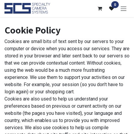
Skip to Content
0
Cookie Policy
Cookies are small bits of text sent by our servers to your
computer or device when you access our services. They are
stored in your browser and later sent back to our servers so
that we can provide contextual content. Without cookies,
using the web would be a much more frustrating
experience. We use them to support your activities on our
website. For example, your session (so you don't have to
login again) or your shopping cart.
Cookies are also used to help us understand your
preferences based on previous or current activity on our
website (the pages you have visited), your language and
country, which enables us to provide you with improved
services. We also use cookies to help us compile