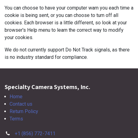
You can choose to have your computer warn you each time a
cookie is being sent, or you can choose to turn off all
cookies. Each browser is a little different, so look at your
browser's Help menu to learn the correct way to modify
your cookies.
We do not currently support Do Not Track signals, as there
is no industry standard for compliance.
Specialty Camera Systems, Inc.
Home
Contact us
Return Policy
Terms
+1 (856) 772-7411