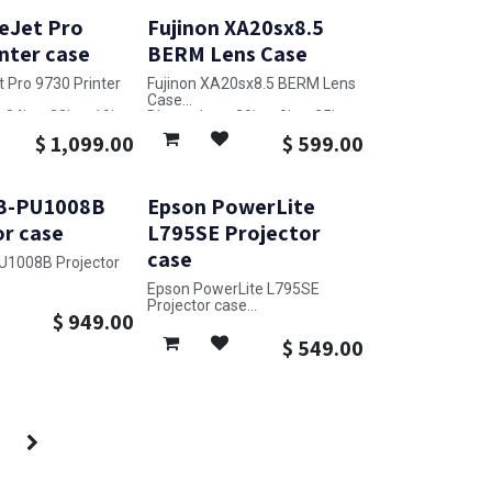
eJet Pro
Fujinon XA20sx8.5
nter case
BERM Lens Case
t Pro 9730 Printer
Fujinon XA20sx8.5 BERM Lens
Case
24in x 33in x 19in
Dimensions: 20in x 9in x 25in
$
1,099.00
$
599.00
B-PU1008B
Epson PowerLite
or case
L795SE Projector
case
U1008B Projector
Epson PowerLite L795SE
27in x 27in x 14in
Projector case
$
949.00
Dimensions: 20in x 25in x 9in
$
549.00