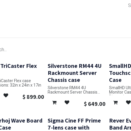
a Support
Lens & Camera Control
Batteries & Power
Equip
 TriCaster Flex
Silverstone RM44 4U
SmallHD 
Rackmount Server
Touchsc
Chassis case
Case
riCaster Flex case
ons: 32in x 24in x 17in
Silverstone RM44 4U
SmallHD Ult
Rackmount Server Chassis
Monitor Ca
$
899.00
case
Dimensions: 
Dimensions: 18in x 22in x 10in
$
649.00
rhoj Wave Board
Sigma Cine FF Prime
Rever Ev
 Case
7-lens case with
Band Ar