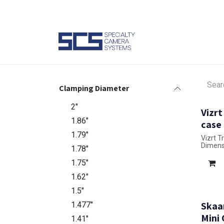
Skip to Content
Camer
Clamping Diameter
2"
Vizrt
1.86"
case
1.79"
Vizrt T
Dimensi
1.78"
1.75"
1.62"
1.5"
Skaa
1.477"
Mini
1.41"