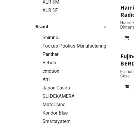
XLR 3M
Harri
XLR 3F
Radi
Harris
Brand
Dimensi
Shimbol
Fookus Pookus Manufacturing
Panther
Fujin
BERD
Bebob
cmotion
Fujino
Case
Arri
Dimensi
Jason Cases
SLIDEKAMERA
MotoCrane
Kondor Blue
Smartsystem