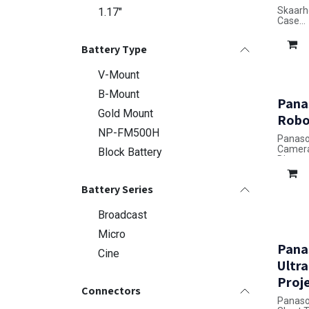
Skaarh
1.17"
Case
Dimensi
Battery Type
V-Mount
B-Mount
Pana
Gold Mount
Robo
NP-FM500H
Panaso
Camer
Block Battery
Dimensi
Battery Series
Broadcast
Micro
Pana
Cine
Ultr
Proj
Connectors
Panaso