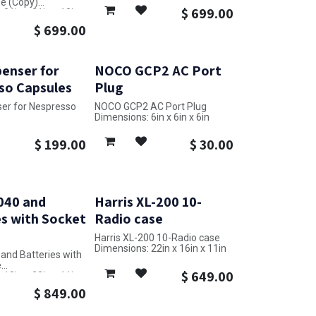
e (Copy)
$
699.00
31in x 21in x 12in
$
699.00
enser for
NOCO GCP2 AC Port
so Capsules
Plug
er for Nespresso
NOCO GCP2 AC Port Plug
Dimensions: 6in x 6in x 6in
4in x 4in x 8in
$
199.00
$
30.00
040 and
Harris XL-200 10-
s with Socket
Radio case
Harris XL-200 10-Radio case
Dimensions: 22in x 16in x 11in
and Batteries with
e
$
649.00
18in x 22in x 11in
$
849.00