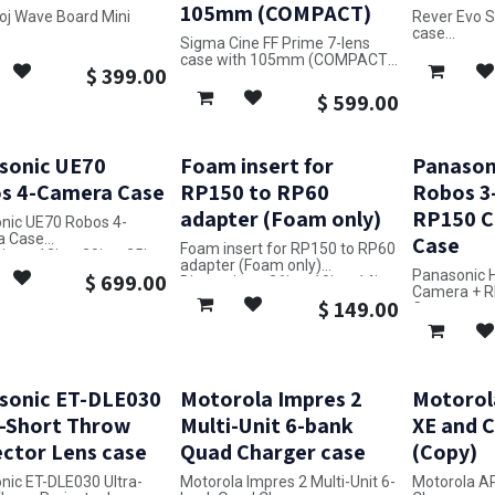
105mm (COMPACT)
oj Wave Board Mini
Rever Evo 
case
Sigma Cine FF Prime 7-lens
ons: 13in x 17in x 7in
Dimensions: 
case with 105mm (COMPACT)
$
399.00
Dimensions: 11in x 22in x 18in
$
599.00
sonic UE70
Foam insert for
Panason
s 4-Camera Case
RP150 to RP60
Robos 3
adapter (Foam only)
RP150 C
nic UE70 Robos 4-
a Case
Case
Foam insert for RP150 to RP60
ons: 12in x 20in x 25in
adapter (Foam only)
Panasonic 
$
699.00
Dimensions: 26in x 10in x 14in
Camera + R
$
149.00
Case
Dimensions: 
sonic ET-DLE030
Motorola Impres 2
Motorol
a-Short Throw
Multi-Unit 6-bank
XE and 
ector Lens case
Quad Charger case
(Copy)
nic ET-DLE030 Ultra-
Motorola Impres 2 Multi-Unit 6-
Motorola A