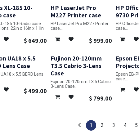
s XL-185 10-
HP LaserJet Pro
HP Offic
o case
M227 Printer case
9730 Pri
 XL-185 10-Radio case
HP LaserJet Pro M227 Printer
HP OfficeJe
ons: 22in x 16in x 11in
case
case
Dimensions: 32in x 23in x 20in
Dimensions: 
$
649.00
$
999.00
on UA18 x 5.5
Fujinon 20-120mm
Epson E
 Lens Case
T3.5 Cabrio 3-Lens
Project
Case
n UA18 x 5.5 BERD Lens
Epson EB-P
case
Fujinon 20-120mm T3.5 Cabrio
ons: 10in x 26in x 14in
Dimensions: 
3-Lens Case
$
499.00
Dimensions: 31in x 21in x 12in
$
799.00
1
2
3
4
5