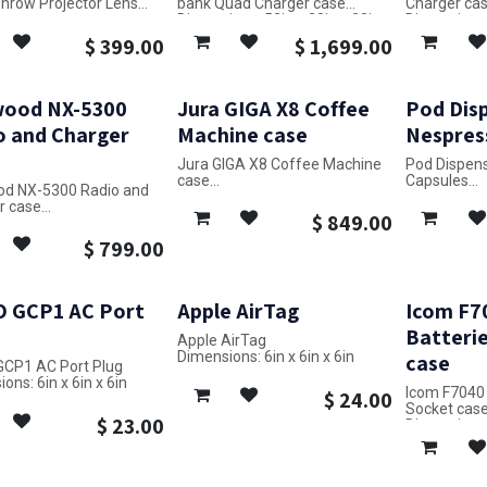
Throw Projector Lens
bank Quad Charger case
Charger cas
Dimensions: 52in x 28in x 23in
Dimensions: 
ons: 22in x 7in x 14in
$
399.00
$
1,699.00
ood NX-5300
Jura GIGA X8 Coffee
Pod Disp
o and Charger
Machine case
Nespres
Jura GIGA X8 Coffee Machine
Pod Dispens
case
Capsules
d NX-5300 Radio and
Dimensions: 33in x 24in x 19in
Dimensions: 
r case
$
849.00
ons: 21in x 31in x 12in
$
799.00
 GCP1 AC Port
Apple AirTag
Icom F7
Batterie
Apple AirTag
Dimensions: 6in x 6in x 6in
case
CP1 AC Port Plug
ons: 6in x 6in x 6in
Icom F7040 
$
24.00
Socket cas
$
23.00
Dimensions: 