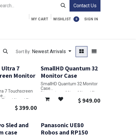
Contact Us
MY CART
WISHLIST
SIGN IN
0
ment Cases
Video Accessories
Information
Newest Arrivals
Sort By:
Ultra 7
SmallHD Quantum 32
reen Monitor
Monitor Case
SmallHD Quantum 32 Monitor
Case
ra 7 Touchscreen
Dimensions: 28in x 38in x 15in
se
$
949.00
7in x 19in x 15in
$
399.00
o Sled and
Panasonic UE80
m case
Robos and RP150