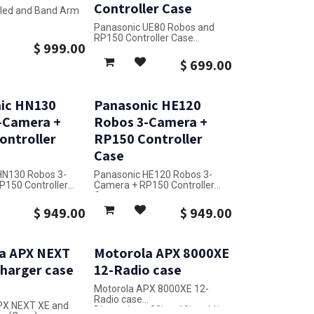
Controller Case
Sled and Band Arm
Panasonic UE80 Robos and
32in x 24in x 17in
RP150 Controller Case
$
999.00
Dimensions: 20in x 25in x 14in
$
699.00
ic HN130
Panasonic HE120
-Camera +
Robos 3-Camera +
ontroller
RP150 Controller
Case
HN130 Robos 3-
Panasonic HE120 Robos 3-
P150 Controller
Camera + RP150 Controller
Case
38in x 28in x 14in
Dimensions: 38in x 28in x 14in
$
949.00
$
949.00
a APX NEXT
Motorola APX 8000XE
Charger case
12-Radio case
Motorola APX 8000XE 12-
Radio case
PX NEXT XE and
Dimensions: 23in x 18in x 11in