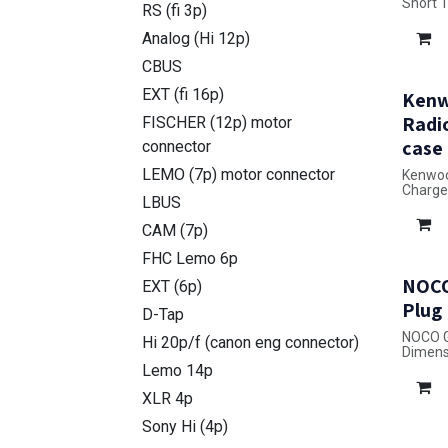
Short 
RS (fi 3p)
case
Dimensi
Analog (Hi 12p)
CBUS
EXT (fi 16p)
Kenw
Radi
FISCHER (12p) motor
case
connector
LEMO (7p) motor connector
Kenwoo
Charge
LBUS
Dimensi
CAM (7p)
FHC Lemo 6p
NOCO
EXT (6p)
Plug
D-Tap
NOCO G
Hi 20p/f (canon eng connector)
Dimensi
Lemo 14p
XLR 4p
Sony Hi (4p)