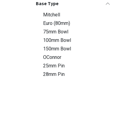
Base Type
Mitchell
Euro (80mm)
75mm Bowl
100mm Bowl
150mm Bowl
OConnor
25mm Pin
28mm Pin
Dolly Type
X-Type
S-Type
Easy Rider
Compatible Slider