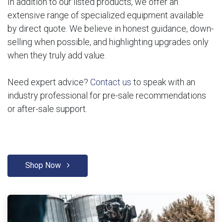
In addition to our listed products, we offer an
extensive range of specialized equipment available
by direct quote. We believe in honest guidance, down-
selling when possible, and highlighting upgrades only
when they truly add value.
Need expert advice?
Contact us
to speak with an
industry professional for pre-sale recommendations
or after-sale support.
Shop Now