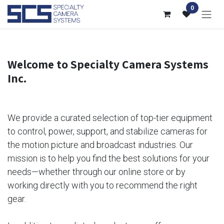
Skip to Content
0
Welcome to Specialty Camera Systems
Inc.
We provide a curated selection of top-tier equipment
to control, power, support, and stabilize cameras for
the motion picture and broadcast industries. Our
mission is to help you find the best solutions for your
needs—whether through our online store or by
working directly with you to recommend the right
gear.