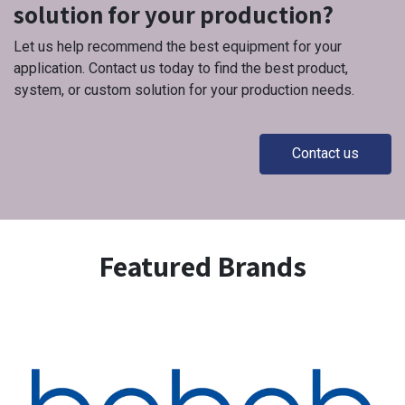
solution for your production?
Let us help recommend the best equipment for your
application. Contact us today to find the best product,
system, or custom solution for your production needs.
Contact us
Featured Brands