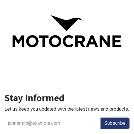
Stay Informed
Let us keep you updated with the latest news and products.
Subscribe