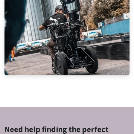
Need help finding the perfect