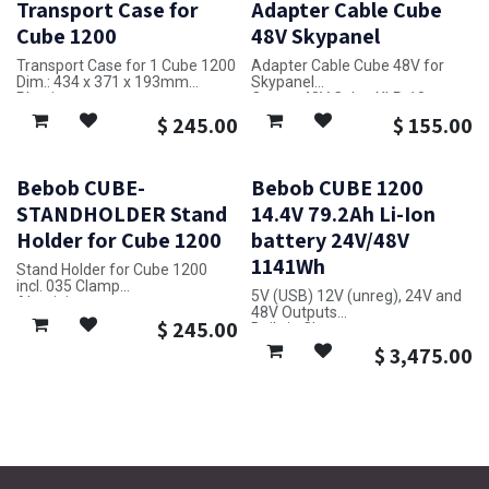
Transport Case for
Adapter Cable Cube
Cube 1200
48V Skypanel
Transport Case for 1 Cube 1200
Adapter Cable Cube 48V for
Dim.: 434 x 371 x 193mm
Skypanel
Plastic
Output 48V Cube: XLR-10
Weight: 3.14Kg
Input 48V Skypanel: XLR-3
$
245.00
$
155.00
Length: 3 Meter
2x2.5mm² for reduced Voltage
Drop
Bebob CUBE-
Bebob CUBE 1200
STANDHOLDER Stand
14.4V 79.2Ah Li-Ion
Holder for Cube 1200
battery 24V/48V
1141Wh
Stand Holder for Cube 1200
incl. 035 Clamp
5V (USB) 12V (unreg), 24V and
Aluminium
48V Outputs
1.5 Kg (incl. Clamp)
$
245.00
Built-in Charger
Maximum Load 480W
$
3,475.00
For Cameras and Lighting
48V for ARRI SkyPanel S30 and
S60
Weight 8.95kg