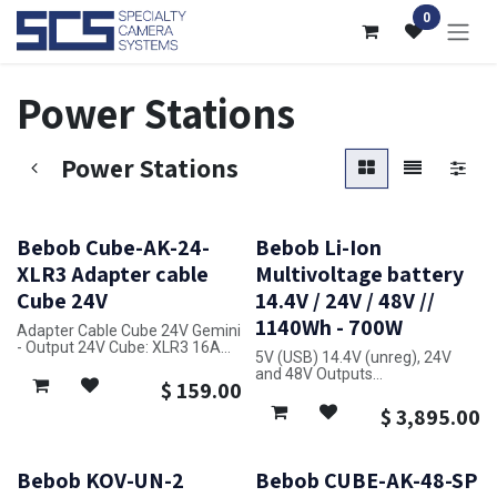
Skip to Content
0
Power Stations
Power Stations
Bebob Cube-AK-24-
Bebob Li-Ion
XLR3 Adapter cable
Multivoltage battery
Cube 24V
14.4V / 24V / 48V //
1140Wh - 700W
Adapter Cable Cube 24V Gemini
- Output 24V Cube: XLR3 16A
5V (USB) 14.4V (unreg), 24V
- Input 24V XLR3 16A
and 48V Outputs
- Length: 3m - 2x2.5mm² for
$
159.00
Built-in Charger
reduced Voltage Drop
Maximum Load: 700W
$
3,895.00
for Cameras and Lighting
48V for ARRI SkyPanel X21, S30
and S60, SumoMax
Weight: 8.95 kg
Bebob KOV-UN-2
Bebob CUBE-AK-48-SP