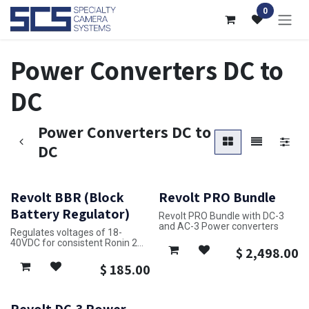
Skip to Content
0
Power Converters DC to
DC
Power Converters DC to
DC
Revolt BBR (Block
Revolt PRO Bundle
Battery Regulator)
Revolt PRO Bundle with DC-3
and AC-3 Power converters
Regulates voltages of 18-
40VDC for consistent Ronin 2
$
2,498.00
power with the Revolt TB50
$
185.00