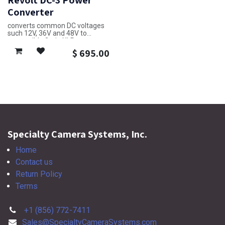
Revolt DC-3 Power
Converter
converts common DC voltages
such 12V, 36V and 48V to
compatible 3-pin XLR
$
695.00
Specialty Camera Systems, Inc.
Home
Contact us
Return Policy
Terms
+1 (856) 772-7411
Sales@SpecialtyCameraSystems.com