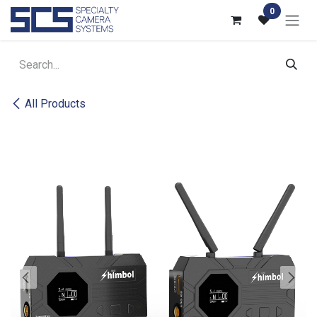
Skip to Content
0
All Products