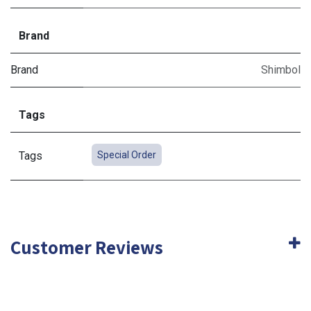
Brand
Brand
Shimbol
Tags
Tags
Special Order
Customer Reviews