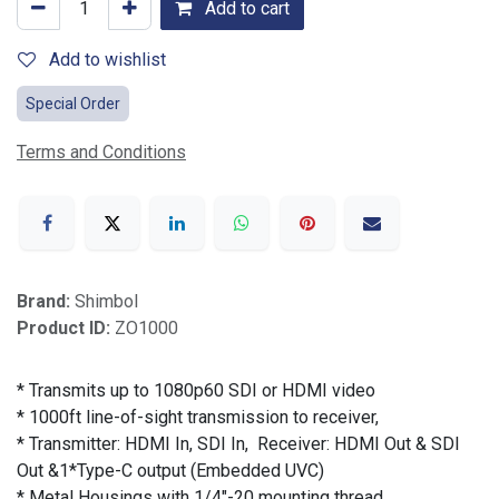
Add to cart
Add to wishlist
Special Order
Terms and Conditions
Brand:
Shimbol
Product ID:
ZO1000
* Transmits up to 1080p60 SDI or HDMI video
* 1000ft line-of-sight transmission to receiver,
* Transmitter: HDMI In, SDI In, Receiver: HDMI Out & SDI
Out &1*Type-C output (Embedded UVC)
* Metal Housings with 1/4"-20 mounting thread