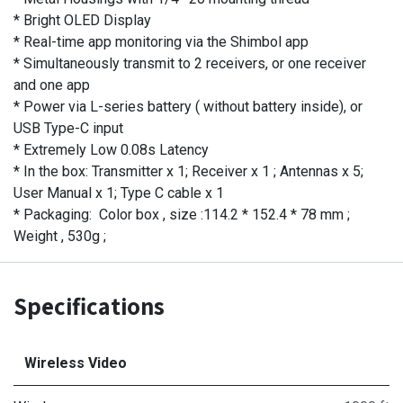
* Bright OLED Display
* Real-time app monitoring via the Shimbol app
* Simultaneously transmit to 2 receivers, or one receiver
and one app
* Power via L-series battery ( without battery inside), or
USB Type-C input
* Extremely Low 0.08s Latency
* In the box: Transmitter x 1; Receiver x 1 ; Antennas x 5;
User Manual x 1; Type C cable x 1
* Packaging: Color box , size :114.2 * 152.4 * 78 mm ;
Weight , 530g ;
Specifications
Wireless Video