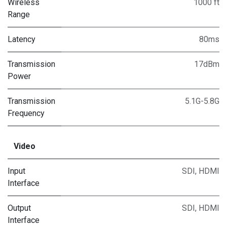
Wireless
1000 ft
Range
Latency
80ms
Transmission
17dBm
Power
Transmission
5.1G-5.8G
Frequency
Video
Input
SDI
,
HDMI
Interface
Output
SDI
,
HDMI
Interface