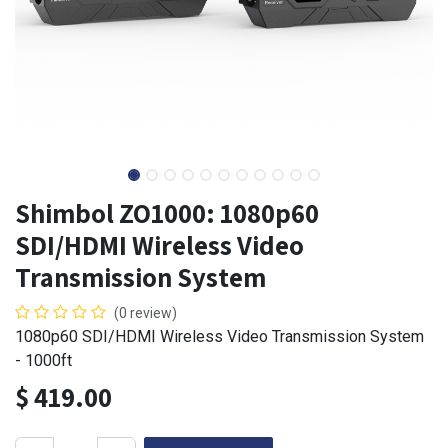
Shimbol ZO1000: 1080p60
SDI/HDMI Wireless Video
Transmission System
(0 review)
1080p60 SDI/HDMI Wireless Video Transmission System
- 1000ft
$
419.00