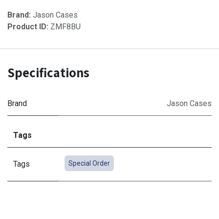
Brand:
Jason Cases
Product ID:
ZMF8BU
Specifications
Brand
Jason Cases
Tags
Tags
Special Order