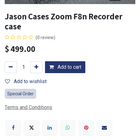
Jason Cases Zoom F8n Recorder
case
(0 review)
$
499.00
Add to cart
Add to wishlist
Special Order
Terms and Conditions