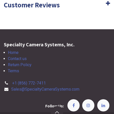
Customer Reviews
Specialty Camera Systems, Inc.
Home
Contact us
Return Policy
Terms
+1 (856) 772-7411
Sales@SpecialtyCameraSystems.com
Follow Us: