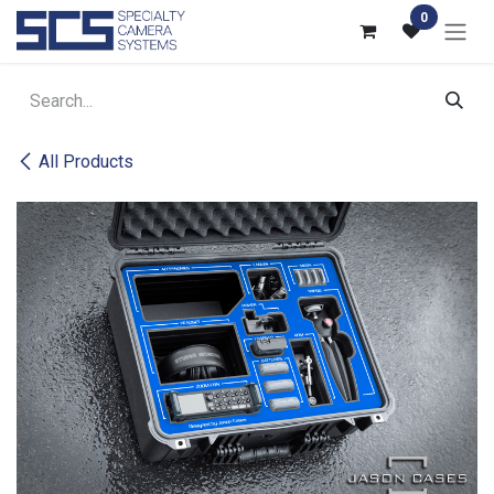
Skip to Content
0
All Products