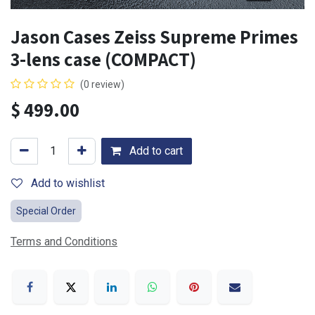
Jason Cases Zeiss Supreme Primes
3-lens case (COMPACT)
(0 review)
$
499.00
Add to cart
Add to wishlist
Special Order
Terms and Conditions