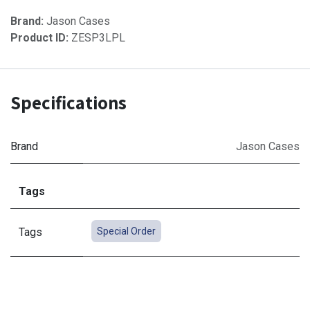
Brand:
Jason Cases
Product ID:
ZESP3LPL
Specifications
Brand
Jason Cases
Tags
Tags
Special Order