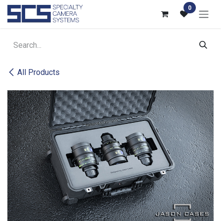
Skip to Content
0
All Products