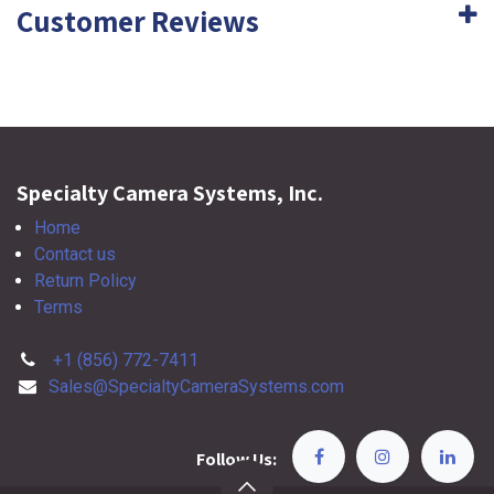
Customer Reviews
Specialty Camera Systems, Inc.
Home
Contact us
Return Policy
Terms
+1 (856) 772-7411
Sales@SpecialtyCameraSystems.com
Follow Us: