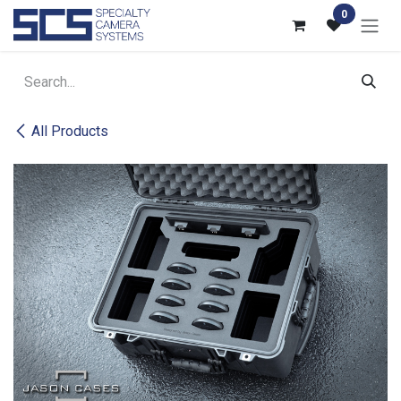
Skip to Content
0
All Products