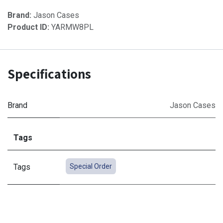
Brand:
Jason Cases
Product ID:
YARMW8PL
Specifications
Brand
Jason Cases
Tags
Tags
Special Order