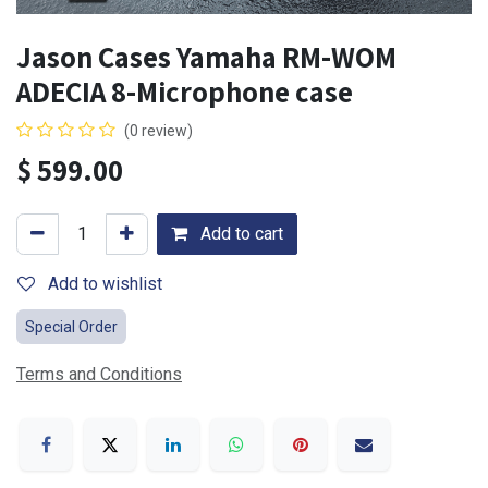
Jason Cases Yamaha RM-WOM
ADECIA 8-Microphone case
(0 review)
$
599.00
Add to cart
Add to wishlist
Special Order
Terms and Conditions