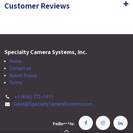
Customer Reviews
Specialty Camera Systems, Inc.
Home
Contact us
Return Policy
Terms
+1 (856) 772-7411
Sales@SpecialtyCameraSystems.com
Follow Us: