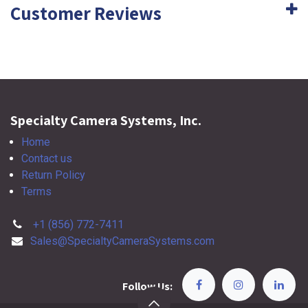
Customer Reviews
Specialty Camera Systems, Inc.
Home
Contact us
Return Policy
Terms
+1 (856) 772-7411
Sales@SpecialtyCameraSystems.com
Follow Us: