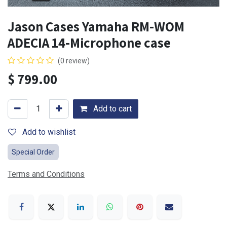
Jason Cases Yamaha RM-WOM
ADECIA 14-Microphone case
(0 review)
$
799.00
Add to cart
Add to wishlist
Special Order
Terms and Conditions