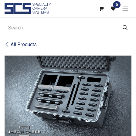
Skip to Content
0
All Products