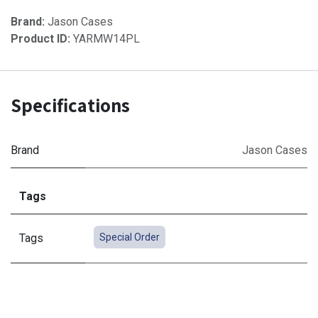
Brand:
Jason Cases
Product ID:
YARMW14PL
Specifications
Brand
Jason Cases
Tags
Tags
Special Order