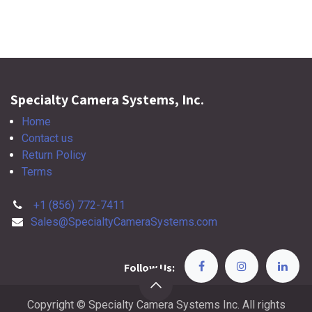
Specialty Camera Systems, Inc.
Home
Contact us
Return Policy
Terms
+1 (856) 772-7411
Sales@SpecialtyCameraSystems.com
Follow Us:
Copyright © Specialty Camera Systems Inc. All rights