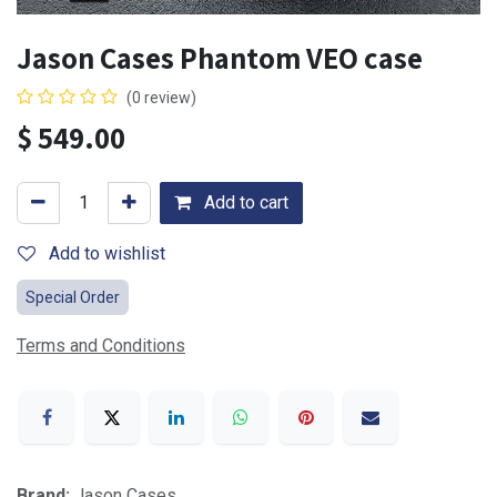
Jason Cases Phantom VEO case
(0 review)
$
549.00
Add to cart
Add to wishlist
Special Order
Terms and Conditions
Brand:
Jason Cases