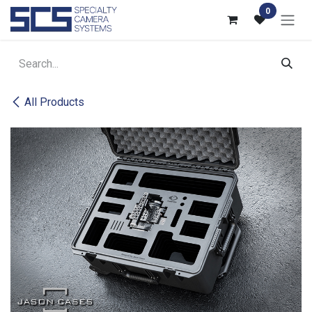
Skip to Content
0
All Products