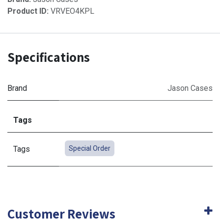
Product ID:
VRVEO4KPL
Specifications
Brand
Jason Cases
Tags
Tags
Special Order
Customer Reviews