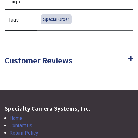
Tags
Tags
Special Order
Customer Reviews
Specialty Camera Systems, Inc.
Home
Contact us
Return Policy