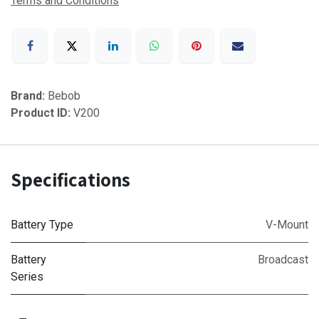
Terms and Conditions
Brand:
Bebob
Product ID:
V200
Specifications
Battery Type
V-Mount
Battery
Broadcast
Series