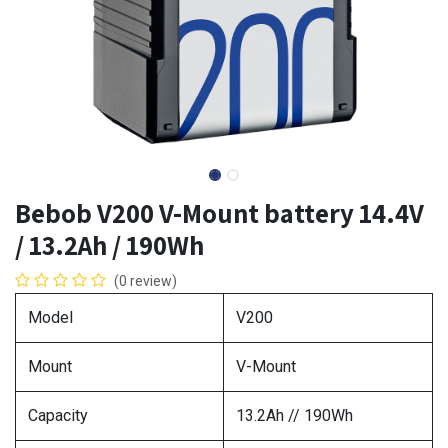
Bebob V200 V-Mount battery 14.4V
/ 13.2Ah / 190Wh
(0 review)
Model
V200
Mount
V-Mount
Capacity
13.2Ah // 190Wh