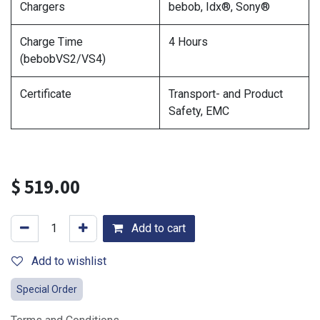
Chargers
bebob, Idx®, Sony®
Charge Time
4 Hours
(bebobVS2/VS4)
Certificate
Transport- and Product
Safety, EMC
$
519.00
Add to cart
Add to wishlist
Special Order