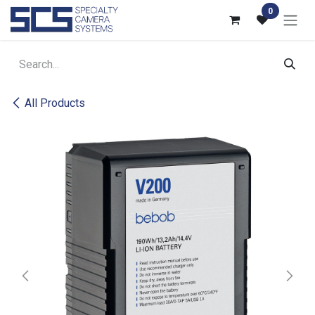
Skip to Content
0
All Products