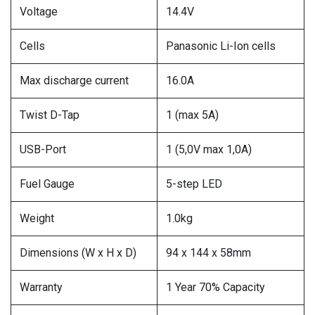
Voltage
14.4V
Cells
Panasonic Li-Ion cells
Max discharge current
16.0A
Twist D-Tap
1 (max 5A)
USB-Port
1 (5,0V max 1,0A)
Fuel Gauge
5-step LED
Weight
1.0kg
Dimensions (W x H x D)
94 x 144 x 58mm
Warranty
1 Year 70% Capacity