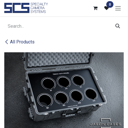
Skip to Content
0
All Products