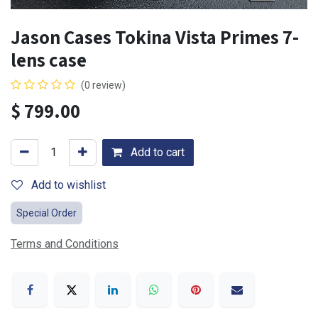
Jason Cases Tokina Vista Primes 7-
lens case
(0 review)
$
799.00
Add to cart
Add to wishlist
Special Order
Terms and Conditions