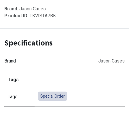
Brand:
Jason Cases
Product ID:
TKVISTA7BK
Specifications
Brand
Jason Cases
Tags
Tags
Special Order