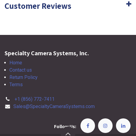
Customer Reviews
Specialty Camera Systems, Inc.
Home
Contact us
Return Policy
Terms
+1 (856) 772-7411
Sales@SpecialtyCameraSystems.com
Follow Us: