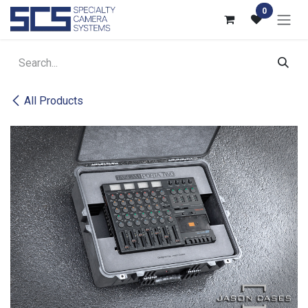
Skip to Content
0
All Products