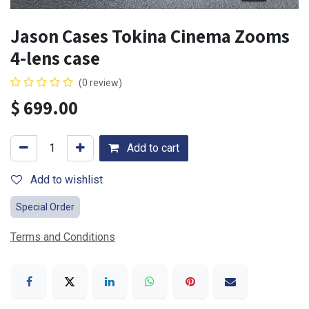
Jason Cases Tokina Cinema Zooms
4-lens case
(0 review)
$
699.00
Add to cart
Add to wishlist
Special Order
Terms and Conditions