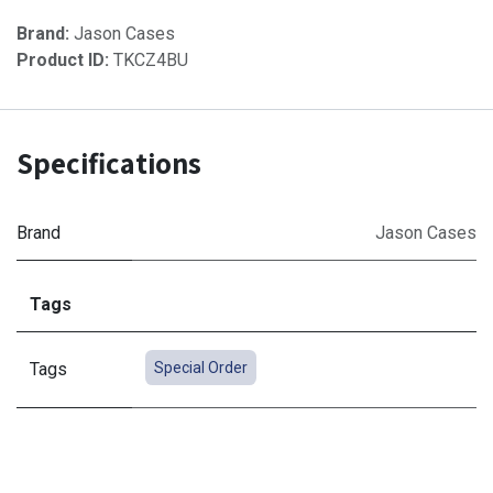
Brand:
Jason Cases
Product ID:
TKCZ4BU
Specifications
Brand
Jason Cases
Tags
Tags
Special Order