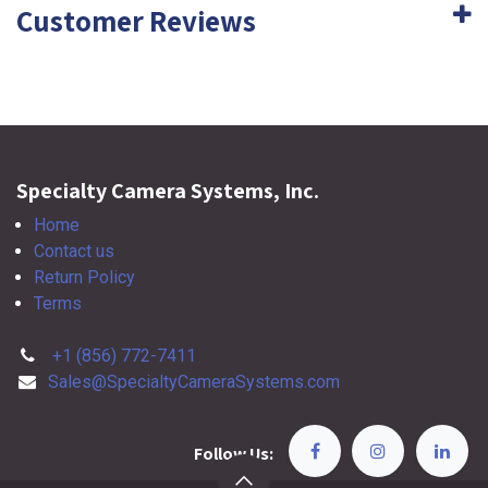
Customer Reviews
Specialty Camera Systems, Inc.
Home
Contact us
Return Policy
Terms
+1 (856) 772-7411
Sales@SpecialtyCameraSystems.com
Follow Us: