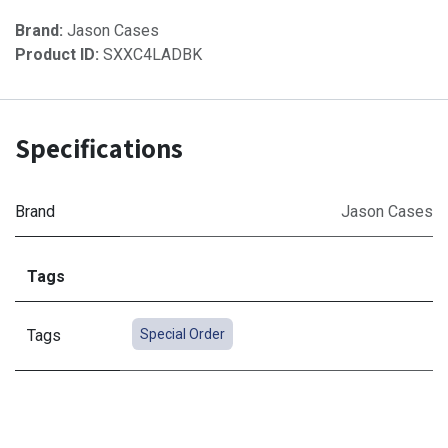
Brand:
Jason Cases
Product ID:
SXXC4LADBK
Specifications
Brand
Jason Cases
Tags
Tags
Special Order