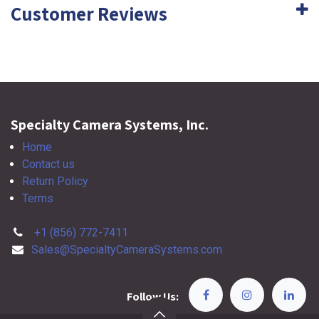
Customer Reviews
Specialty Camera Systems, Inc.
Home
Contact us
Return Policy
Terms
+1 (856) 772-7411
Sales@SpecialtyCameraSystems.com
Follow Us: