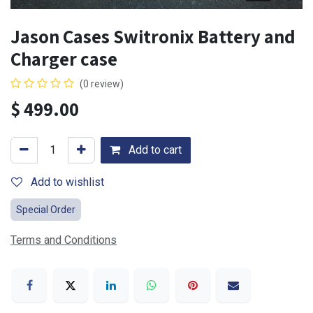
Jason Cases Switronix Battery and
Charger case
(0 review)
$
499.00
Add to cart
Add to wishlist
Special Order
Terms and Conditions