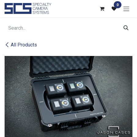
Skip to Content
0
All Products