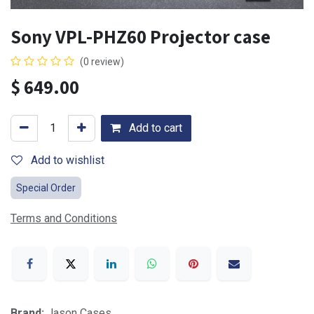
Sony VPL-PHZ60 Projector case
(0 review)
$
649.00
Add to cart
Add to wishlist
Special Order
Terms and Conditions
Brand:
Jason Cases