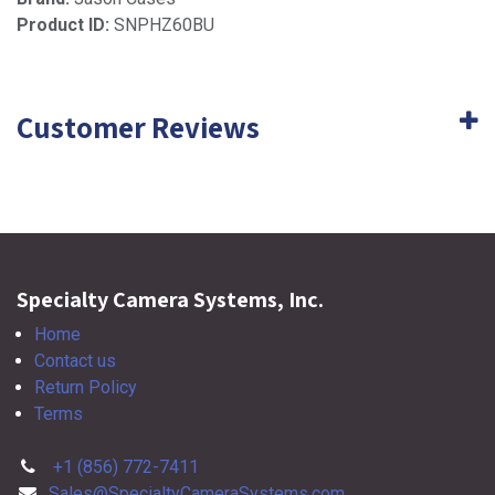
Product ID:
SNPHZ60BU
Customer Reviews
Specialty Camera Systems, Inc.
Home
Contact us
Return Policy
Terms
+1 (856) 772-7411
Sales@SpecialtyCameraSystems.com