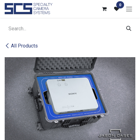
Skip to Content
0
All Products