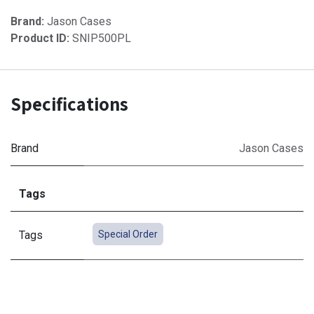
Brand:
Jason Cases
Product ID:
SNIP500PL
Specifications
Brand
Jason Cases
Tags
Tags
Special Order