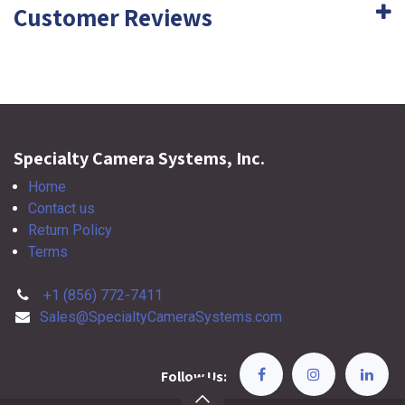
Customer Reviews
Specialty Camera Systems, Inc.
Home
Contact us
Return Policy
Terms
+1 (856) 772-7411
Sales@SpecialtyCameraSystems.com
Follow Us: