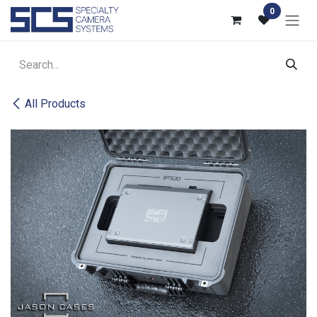
Skip to Content
0
All Products