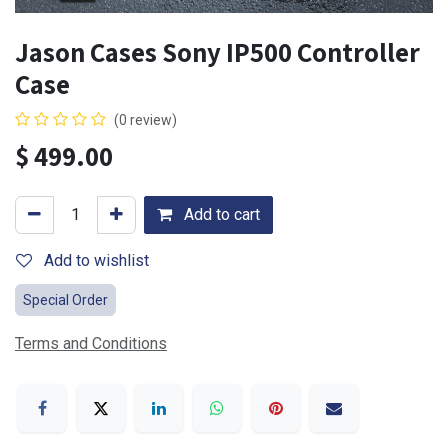
Jason Cases Sony IP500 Controller
Case
(0 review)
$
499.00
Add to cart
Add to wishlist
Special Order
Terms and Conditions