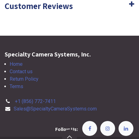
Customer Reviews
Specialty Camera Systems, Inc.
Home
Contact us
Return Policy
Terms
+1 (856) 772-7411
Sales@SpecialtyCameraSystems.com
Follow Us: