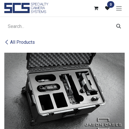
Skip to Content
0
All Products