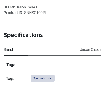
Brand:
Jason Cases
Product ID:
SNHSC100PL
Specifications
Brand
Jason Cases
Tags
Tags
Special Order