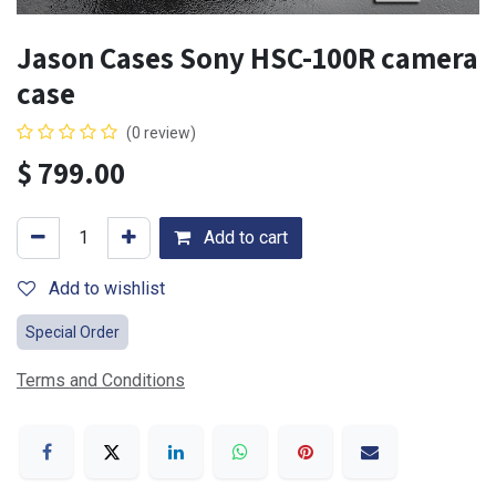
Jason Cases Sony HSC-100R camera
case
(0 review)
$
799.00
Add to cart
Add to wishlist
Special Order
Terms and Conditions