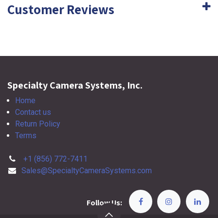
Customer Reviews
Specialty Camera Systems, Inc.
Home
Contact us
Return Policy
Terms
+1 (856) 772-7411
Sales@SpecialtyCameraSystems.com
Follow Us: