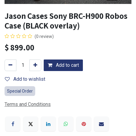
Jason Cases Sony BRC-H900 Robos
Case (BLACK overlay)
(0 review)
$
899.00
Add to cart
Add to wishlist
Special Order
Terms and Conditions