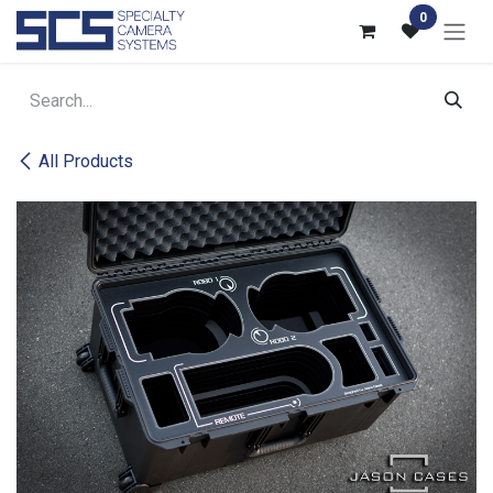
Skip to Content
0
All Products