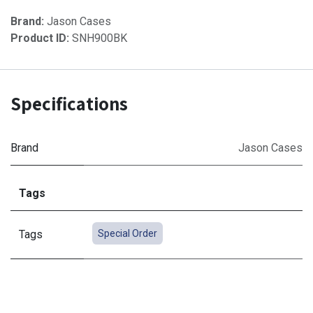
Brand:
Jason Cases
Product ID:
SNH900BK
Specifications
Brand
Jason Cases
Tags
Tags
Special Order