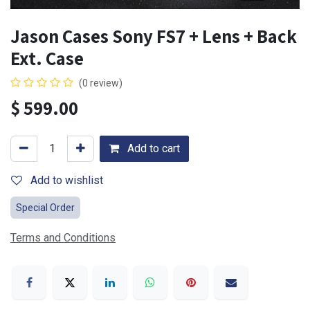
Jason Cases Sony FS7 + Lens + Back
Ext. Case
(0 review)
$
599.00
Add to cart
Add to wishlist
Special Order
Terms and Conditions