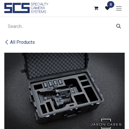
Skip to Content
0
All Products