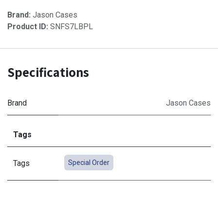
Brand:
Jason Cases
Product ID:
SNFS7LBPL
Specifications
Brand
Jason Cases
Tags
Tags
Special Order