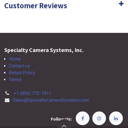
Customer Reviews
Specialty Camera Systems, Inc.
Home
Contact us
Return Policy
Terms
+1 (856) 772-7411
Sales@SpecialtyCameraSystems.com
Follow Us: