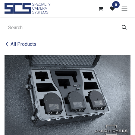
Skip to Content
0
All Products