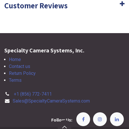
Customer Reviews
Specialty Camera Systems, Inc.
Home
Contact us
Return Policy
Terms
+1 (856) 772-7411
Sales@SpecialtyCameraSystems.com
Follow Us: