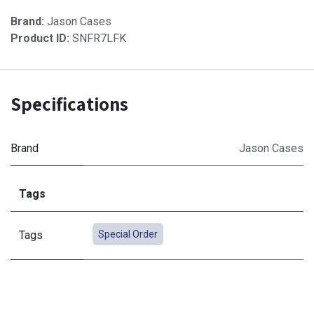
Brand:
Jason Cases
Product ID:
SNFR7LFK
Specifications
Brand
Jason Cases
Tags
Tags
Special Order