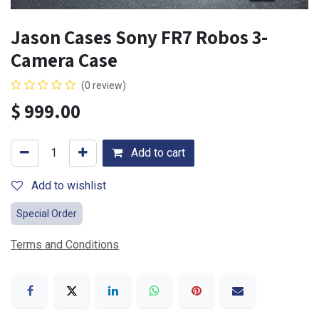
Jason Cases Sony FR7 Robos 3-
Camera Case
(0 review)
$
999.00
Add to cart
Add to wishlist
Special Order
Terms and Conditions