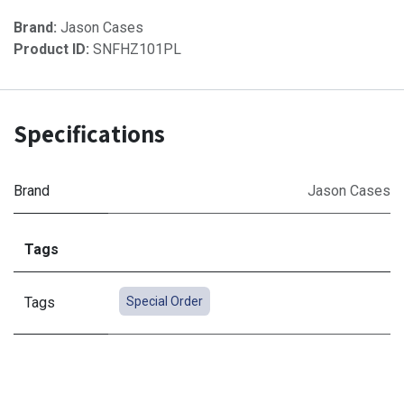
Brand:
Jason Cases
Product ID:
SNFHZ101PL
Specifications
Brand
Jason Cases
Tags
Tags
Special Order