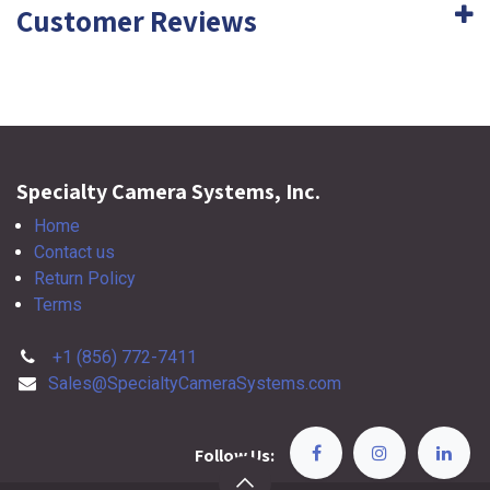
Customer Reviews
Specialty Camera Systems, Inc.
Home
Contact us
Return Policy
Terms
+1 (856) 772-7411
Sales@SpecialtyCameraSystems.com
Follow Us: