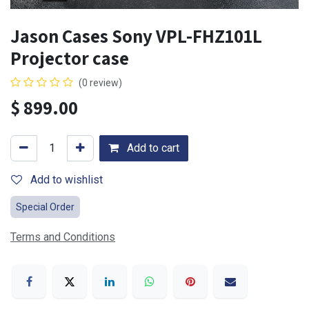
Jason Cases Sony VPL-FHZ101L
Projector case
(0 review)
$
899.00
Add to cart
Add to wishlist
Special Order
Terms and Conditions