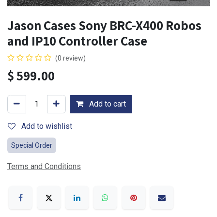
Jason Cases Sony BRC-X400 Robos
and IP10 Controller Case
(0 review)
$
599.00
Add to cart
Add to wishlist
Special Order
Terms and Conditions