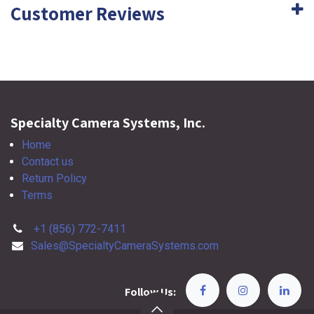
Customer Reviews
Specialty Camera Systems, Inc.
Home
Contact us
Return Policy
Terms
+1 (856) 772-7411
Sales@SpecialtyCameraSystems.com
Follow Us: