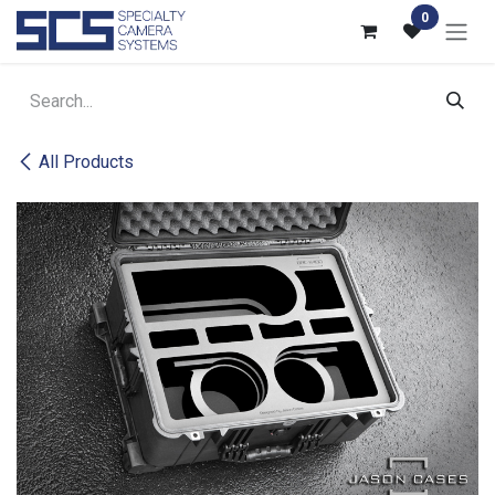
Skip to Content
0
All Products