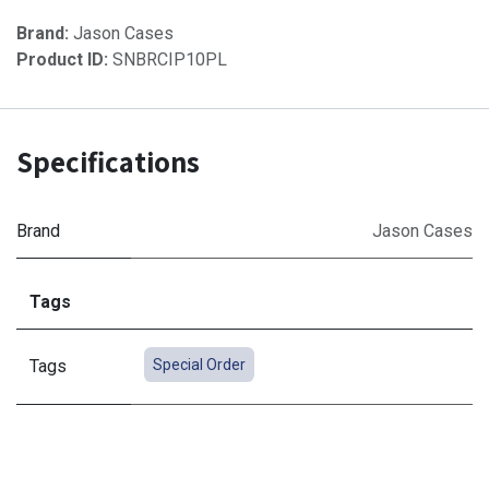
Brand:
Jason Cases
Product ID:
SNBRCIP10PL
Specifications
Brand
Jason Cases
Tags
Tags
Special Order