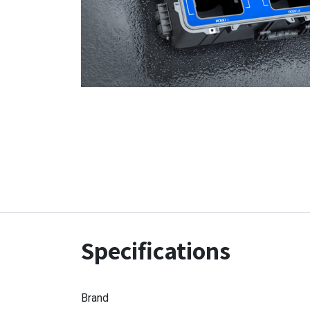
Specifications
Brand