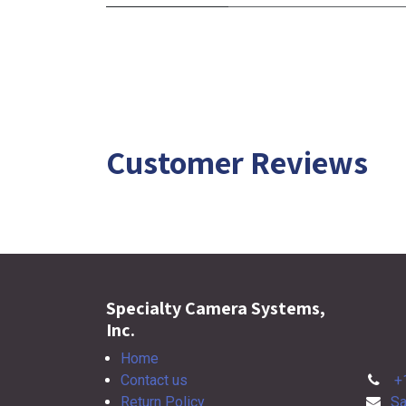
Customer Reviews
Specialty Camera Systems,
Inc.
Home
Contact us
+
Return Policy
Sa