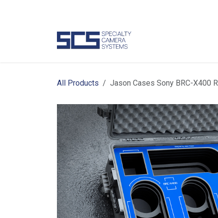
Skip to Content
Camer
All Products
Jason Cases Sony BRC-X400 R