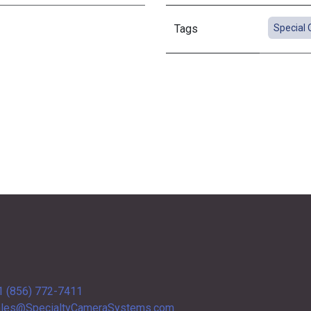
Tags
Special 
1 (856) 772-7411
les@SpecialtyCameraSystems.com