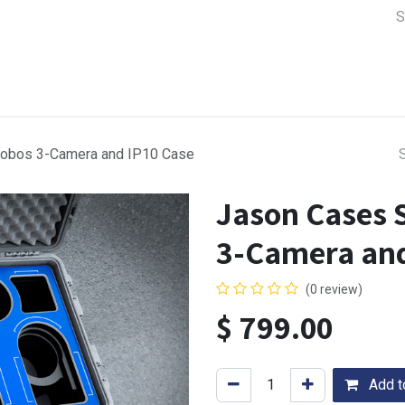
a Support
Lens & Camera Control
Batteries & Power
Equip
obos 3-Camera and IP10 Case
Jason Cases 
3-Camera and
(0 review)
$
799.00
Add to