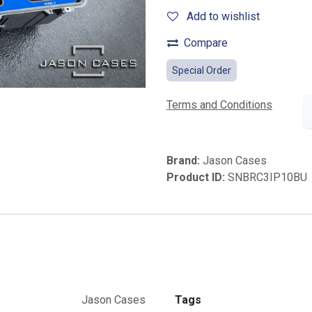
Add to wishlist
Compare
Special Order
Terms and Conditions
Brand:
Jason Cases
Product ID:
SNBRC3IP10BU
Jason Cases
Tags