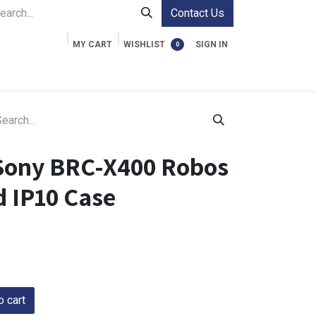
Contact Us
MY CART
WISHLIST
SIGN IN
0
ment Cases
Video Accessories
Information
Sony BRC-X400 Robos
 IP10 Case
 cart