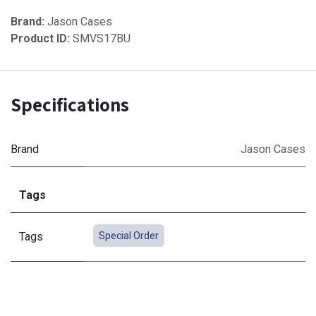
Brand:
Jason Cases
Product ID:
SMVS17BU
Specifications
Brand
Jason Cases
Tags
Tags
Special Order