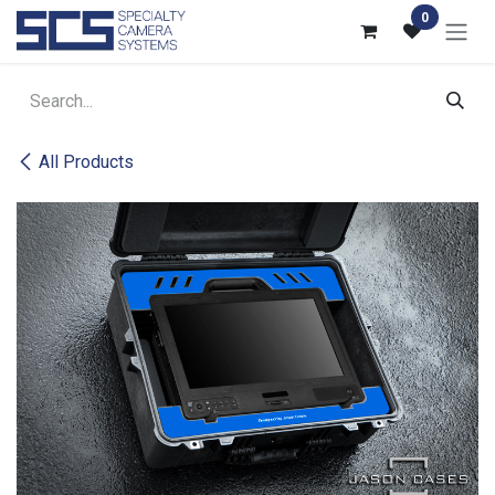
Skip to Content
0
All Products