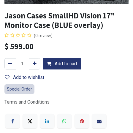
Jason Cases SmallHD Vision 17"
Monitor Case (BLUE overlay)
(0 review)
$
599.00
Add to cart
Add to wishlist
Special Order
Terms and Conditions