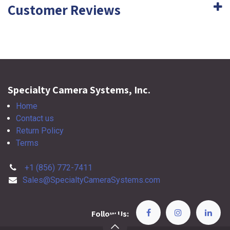
Customer Reviews
Specialty Camera Systems, Inc.
Home
Contact us
Return Policy
Terms
+1 (856) 772-7411
Sales@SpecialtyCameraSystems.com
Follow Us: