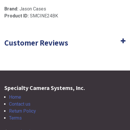
Brand:
Jason Cases
Product ID:
SMCINE24BK
Customer Reviews
Specialty Camera Systems, Inc.
Home
Contact us
Return Policy
Terms