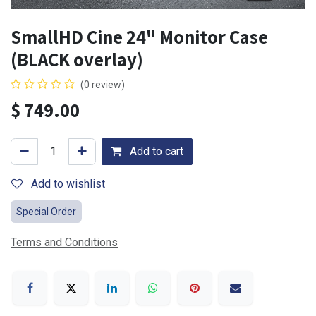
SmallHD Cine 24" Monitor Case
(BLACK overlay)
(0 review)
$
749.00
Add to cart
Add to wishlist
Special Order
Terms and Conditions