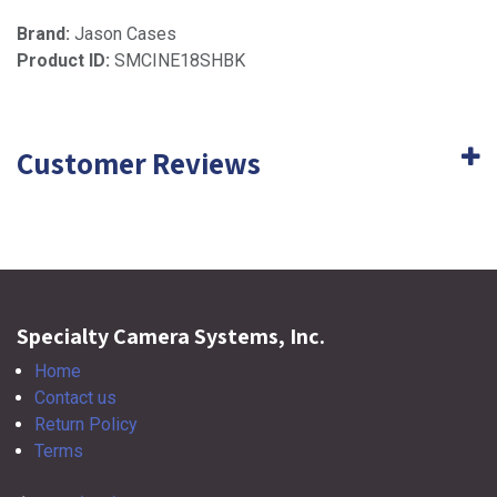
Brand:
Jason Cases
Product ID:
SMCINE18SHBK
Customer Reviews
Specialty Camera Systems, Inc.
Home
Contact us
Return Policy
Terms