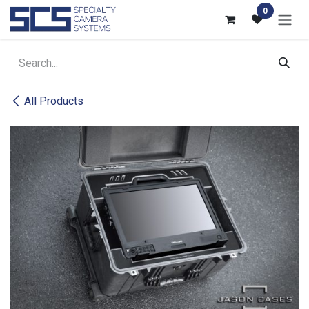
Skip to Content
0
All Products