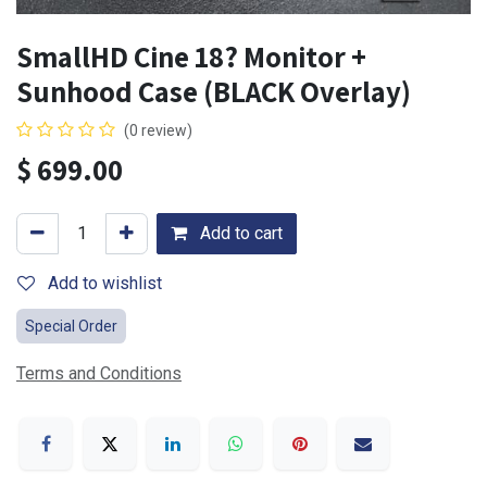
SmallHD Cine 18? Monitor +
Sunhood Case (BLACK Overlay)
(0 review)
$
699.00
Add to cart
Add to wishlist
Special Order
Terms and Conditions