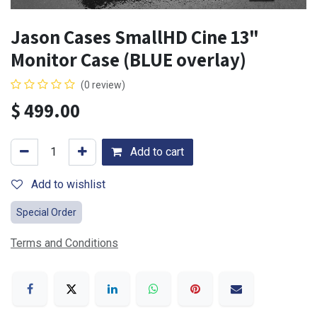
Jason Cases SmallHD Cine 13"
Monitor Case (BLUE overlay)
(0 review)
$
499.00
Add to cart
Add to wishlist
Special Order
Terms and Conditions