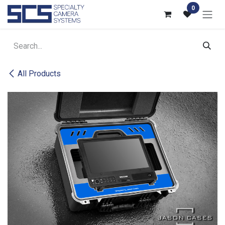
Skip to Content
0
All Products