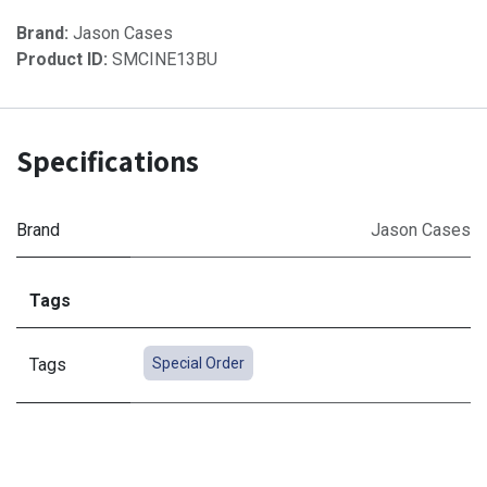
Brand:
Jason Cases
Product ID:
SMCINE13BU
Specifications
Brand
Jason Cases
Tags
Tags
Special Order