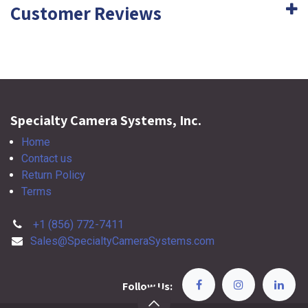
Customer Reviews
Specialty Camera Systems, Inc.
Home
Contact us
Return Policy
Terms
+1 (856) 772-7411
Sales@SpecialtyCameraSystems.com
Follow Us: