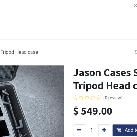
a Support
Lens & Camera Control
Batteries & Power
Equip
 Tripod Head case
Jason Cases S
Tripod Head 
(0 review)
$
549.00
Add to