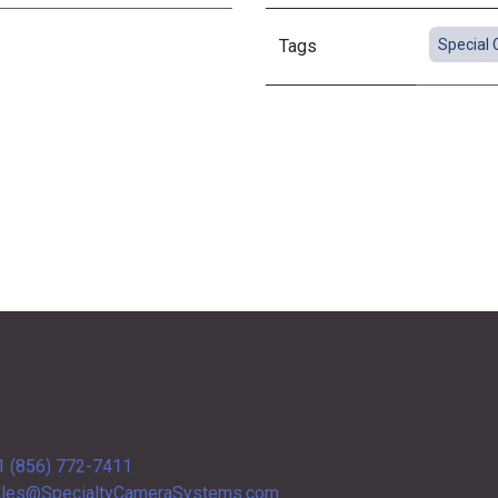
Tags
Special 
1 (856) 772-7411
les@SpecialtyCameraSystems.com