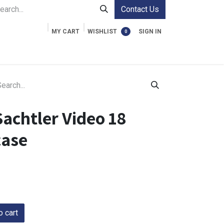
Contact Us
MY CART
WISHLIST
SIGN IN
0
ment Cases
Video Accessories
Information
achtler Video 18
case
 cart