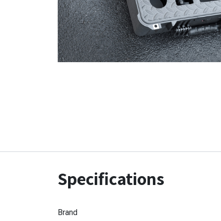
Specifications
Brand