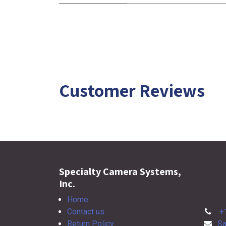
Customer Reviews
Specialty Camera Systems,
Inc.
Home
Contact us
+
Return Policy
Sa