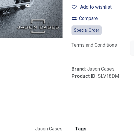
Add to wishlist
Compare
Special Order
Terms and Conditions
Brand:
Jason Cases
Product ID:
SLV18DM
Jason Cases
Tags