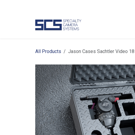
Skip to Content
Camer
All Products
Jason Cases Sachtler Video 18