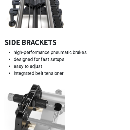
SIDE BRACKETS
high-performance pneumatic brakes
designed for fast setups
easy to adjust
integrated belt tensioner