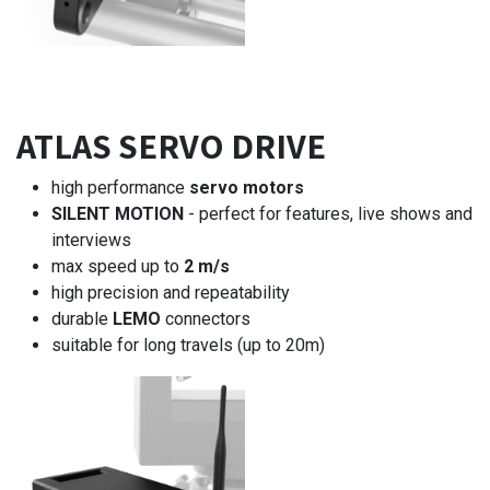
ATLAS SERVO DRIVE
high performance
servo motors
SILENT MOTION
- perfect for features, live shows and
interviews
max speed up to
2 m/s
high precision and repeatability
durable
LEMO
connectors
suitable for long travels (up to 20m)