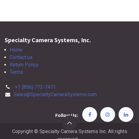
Specialty Camera Systems, Inc.
Home
Contact us
Return Policy
Terms
+1 (856) 772-7411
Sales@SpecialtyCameraSystems.com
Follow Us:
Copyright © Specialty Camera Systems Inc. All rights