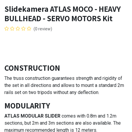
Slidekamera ATLAS MOCO - HEAVY
BULLHEAD - SERVO MOTORS Kit
(0 review)
CONSTRUCTION
The truss construction guarantees strength and rigidity of
the set in all directions and allows to mount a standard 2m
rails set on two tripods without any deflection.
MODULARITY
ATLAS MODULAR SLIDER
comes with 0.8m and 1.2m
sections, but 2m and 3m sections are also available. The
maximum recommended length is 12 meters.