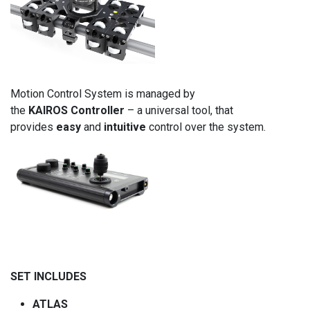
Motion Control System is managed by
the
KAIROS
Controller
– a universal tool, that
provides
easy
and
intuitive
control over the system.
SET INCLUDES
ATLAS