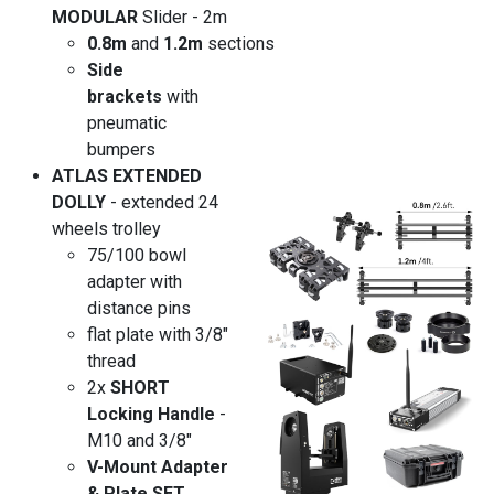
MODULAR
Slider - 2m
0.8m
and
1.2m
sections
Side
brackets
with
pneumatic
bumpers
ATLAS EXTENDED
DOLLY
- extended 24
wheels trolley
75/100 bowl
adapter with
distance pins
flat plate with 3/8"
thread
2x
SHORT
Locking Handle
-
M10 and 3/8"
V-Mount Adapter
& Plate SET