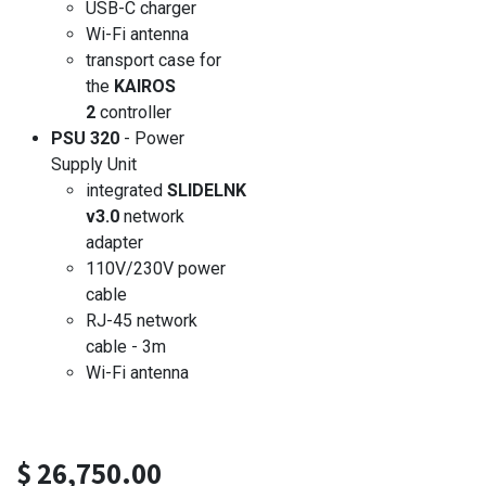
USB-C charger
Wi-Fi antenna
transport case for
the
KAIROS
2
controller
PSU 320
- Power
Supply Unit
integrated
SLIDELNK
v3.0
network
adapter
110V/230V power
cable
RJ-45 network
cable - 3m
Wi-Fi antenna
$
26,750.00