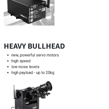
HEAVY BULLHEAD
new, powerful servo motors
high speed
low noise levels
high payload - up to 20kg