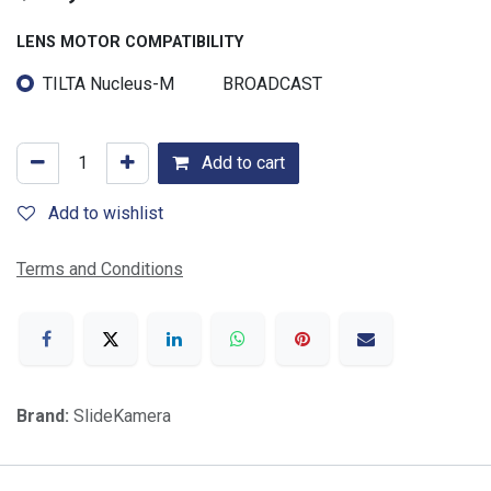
LENS MOTOR COMPATIBILITY
TILTA Nucleus-M
BROADCAST
Add to cart
Add to wishlist
Terms and Conditions
Brand:
SlideKamera