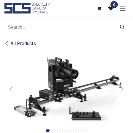
Skip to Content
0
All Products