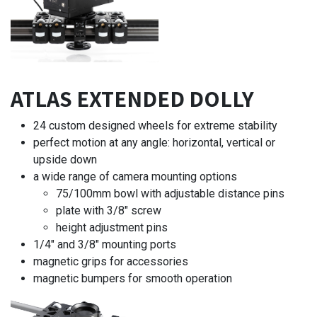
ATLAS EXTENDED DOLLY
24 custom designed wheels for extreme stability
perfect motion at any angle: horizontal, vertical or
upside down
a wide range of camera mounting options
75/100mm bowl with adjustable distance pins
plate with 3/8" screw
height adjustment pins
1/4" and 3/8" mounting ports
magnetic grips for accessories
magnetic bumpers for smooth operation