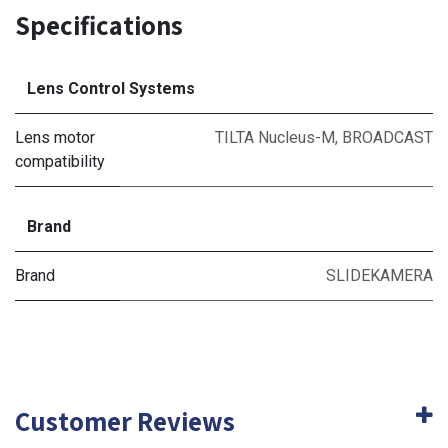
Specifications
Lens Control Systems
Lens motor
TILTA Nucleus-M
,
BROADCAST
compatibility
Brand
Brand
SLIDEKAMERA
Customer Reviews