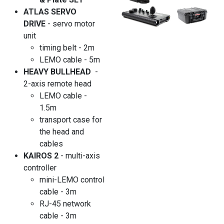
ATLAS SERVO
DRIVE
- servo motor
unit
timing belt - 2m
LEMO cable - 5m
HEAVY BULLHEAD
-
2-axis remote head
LEMO cable -
1.5m
transport case for
the head and
cables
KAIROS 2
- multi-axis
controller
mini-LEMO control
cable - 3m
RJ-45 network
cable - 3m