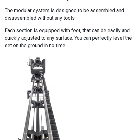
The modular system is designed to be assembled and
disassembled without any tools.
Each section is equipped with feet, that can be easily and
quickly adjusted to any surface. You can perfectly level the
set on the ground in no time.