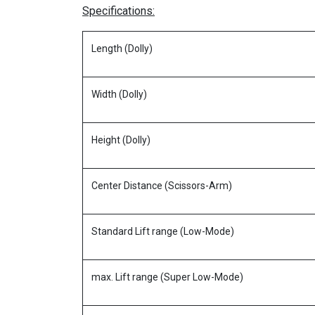
Specifications:
Length (Dolly)
Width (Dolly)
Height (Dolly)
Center Distance (Scissors-Arm)
Standard Lift range (Low-Mode)
max. Lift range (Super Low-Mode)