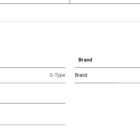
Brand
S-Type
Brand