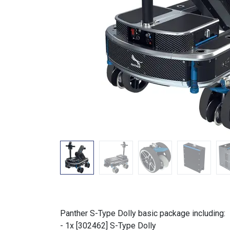
Panther S-Type Dolly basic package including:
- 1x [302462] S-Type Dolly