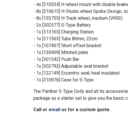
- 4x [310534] H-wheel mount with double brake
- 8x [310615] H-Studio wheel Spoke Design, so
- 8x [155755] H-Track wheel, medium (VK92)
- 2x [302577] S-Type Battery
- 1x [313165] Charging Station
- 1x [311563] Tube 80mm, 22cm
- 1x [107407] Short offset bracket
- 1x [136909] Mitchell plate
- 1x [301342] Push Bar
- 1x [302792] Adjustable seat bracket
- 1x [122149] Eccentric seat, heat insulated
- 1x [310976] Case for S-Type
The Panther S-Type Dolly and all its accessorie
package as a starter set to give you the basic
Call or
email
us for a custom quote.