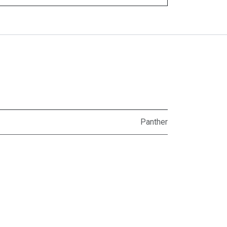
Panther