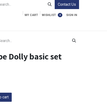
Contact Us
MY CART
WISHLIST
SIGN IN
0
ment Cases
Video Accessories
Information
e Dolly basic set
 cart