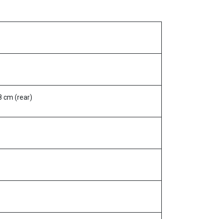
48 cm (rear)