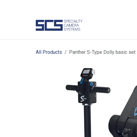
Skip to Content
Camer
All Products
Panther S-Type Dolly basic set