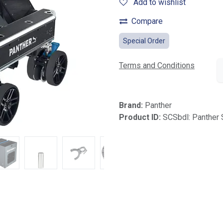
Add to wishlist
Compare
Special Order
Terms and Conditions
Brand:
Panther
Product ID:
SCSbdl: Panther