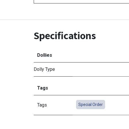
Specifications
Dollies
Dolly Type
Tags
Tags
Special Order