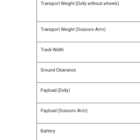
Transport Weight (Dolly without wheels)
Transport Weight (Scissors-Arm)
Track Width
Ground Clearance
Payload (Dolly)
Payload (Scissors-Arm)
Battery