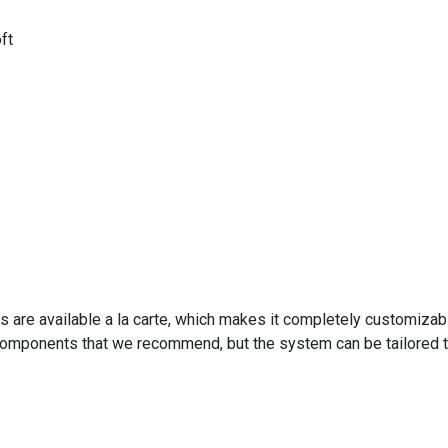
ft
s are available a la carte, which makes it completely customiza
 components that we recommend, but the system can be tailored t