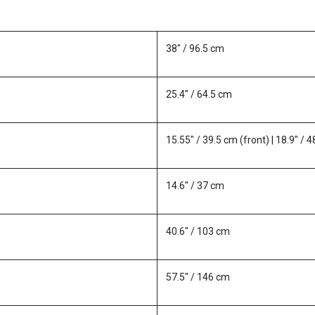
38" / 96.5 cm
25.4" / 64.5 cm
15.55" / 39.5 cm (front) | 18.9" / 
14.6" / 37 cm
40.6" / 103 cm
57.5" / 146 cm