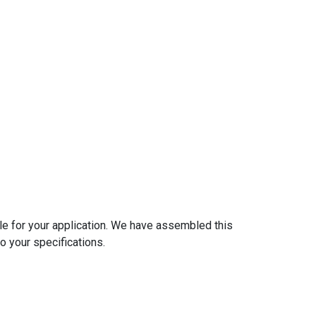
ble for your application. We have assembled this
o your specifications.