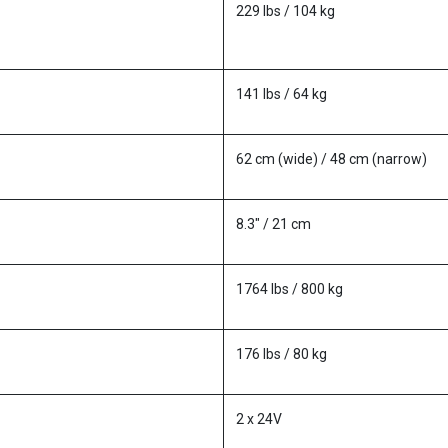
229 lbs / 104 kg
141 lbs / 64 kg
62 cm (wide) / 48 cm (narrow)
8.3" / 21 cm
1764 lbs / 800 kg
176 lbs / 80 kg
2 x 24V