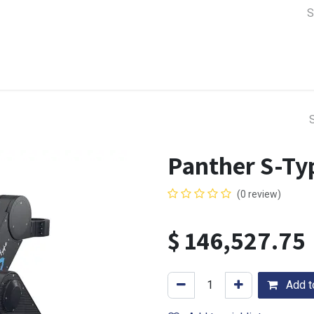
a Support
Lens & Camera Control
Batteries & Power
Equip
Panther S-Typ
(0 review)
$
146,527.75
Add to