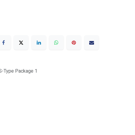
 S-Type Package 1