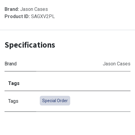
Brand:
Jason Cases
Product ID:
SAGXV2PL
Specifications
Brand
Jason Cases
Tags
Tags
Special Order