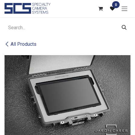
Skip to Content
0
All Products