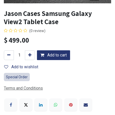
Jason Cases Samsung Galaxy
View2 Tablet Case
(0 review)
$
499.00
Add to cart
Add to wishlist
Special Order
Terms and Conditions