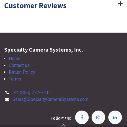
Customer Reviews
Specialty Camera Systems, Inc.
Home
Contact us
Return Policy
Terms
+1 (856) 772-7411
Sales@SpecialtyCameraSystems.com
Follow Us: