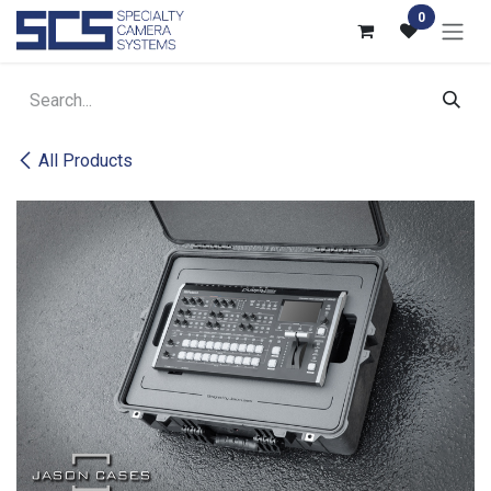
Skip to Content
0
All Products