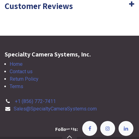
Customer Reviews
Specialty Camera Systems, Inc.
Home
Contact us
Return Policy
Terms
+1 (856) 772-7411
Sales@SpecialtyCameraSystems.com
Follow Us: