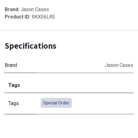
Brand:
Jason Cases
Product ID:
RKXE6LRE
Specifications
Brand
Jason Cases
Tags
Tags
Special Order