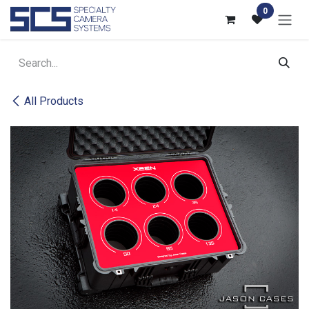
Skip to Content
0
All Products