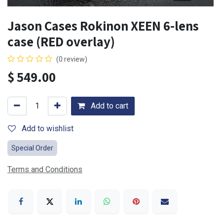
Jason Cases Rokinon XEEN 6-lens
case (RED overlay)
(0 review)
$
549.00
Add to cart
Add to wishlist
Special Order
Terms and Conditions