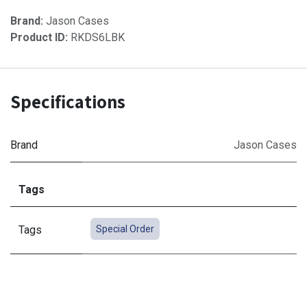
Brand:
Jason Cases
Product ID:
RKDS6LBK
Specifications
Brand
Jason Cases
Tags
Tags
Special Order