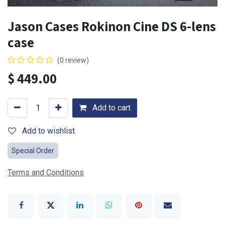
Jason Cases Rokinon Cine DS 6-lens
case
(0 review)
$
449.00
Add to cart
Add to wishlist
Special Order
Terms and Conditions