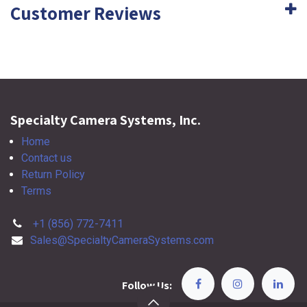
Customer Reviews
Specialty Camera Systems, Inc.
Home
Contact us
Return Policy
Terms
+1 (856) 772-7411
Sales@SpecialtyCameraSystems.com
Follow Us: