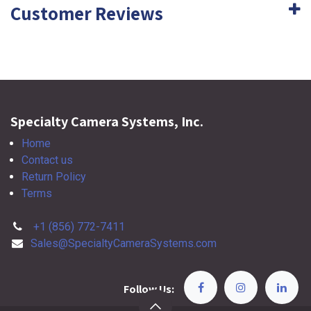
Customer Reviews
Specialty Camera Systems, Inc.
Home
Contact us
Return Policy
Terms
+1 (856) 772-7411
Sales@SpecialtyCameraSystems.com
Follow Us: