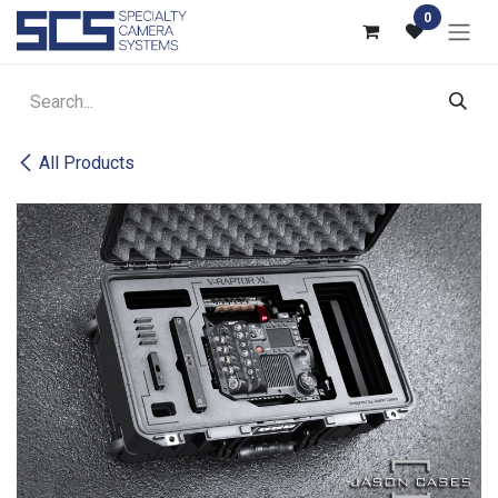
Skip to Content
0
All Products