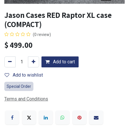
Jason Cases RED Raptor XL case
(COMPACT)
(0 review)
$
499.00
Add to cart
Add to wishlist
Special Order
Terms and Conditions