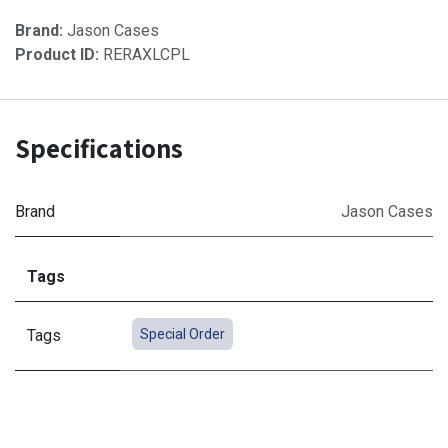
Brand:
Jason Cases
Product ID:
RERAXLCPL
Specifications
Brand
Jason Cases
Tags
Tags
Special Order