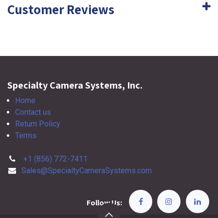
Customer Reviews
Specialty Camera Systems, Inc.
Home
Contact us
Return Policy
Terms
+1 (856) 772-7411
Sales@SpecialtyCameraSystems.com
Follow Us: