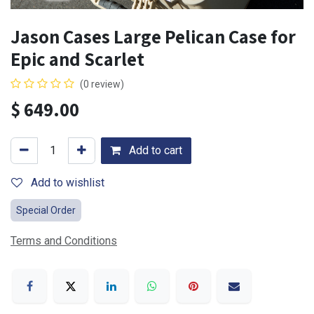
Jason Cases Large Pelican Case for
Epic and Scarlet
(0 review)
$
649.00
Add to cart
Add to wishlist
Special Order
Terms and Conditions