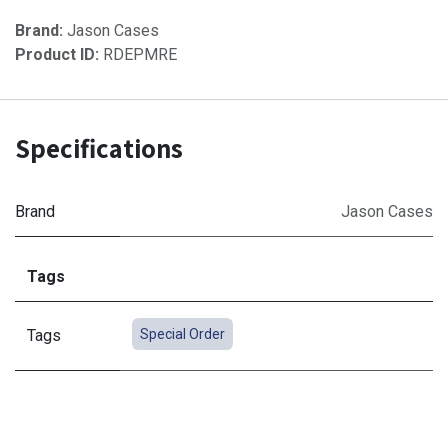
Brand:
Jason Cases
Product ID:
RDEPMRE
Specifications
Brand
Jason Cases
Tags
Tags
Special Order