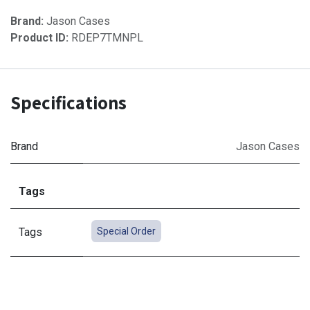
Brand:
Jason Cases
Product ID:
RDEP7TMNPL
Specifications
Brand
Jason Cases
Tags
Tags
Special Order