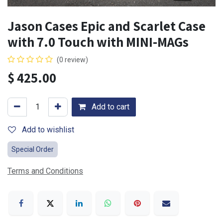
Jason Cases Epic and Scarlet Case
with 7.0 Touch with MINI-MAGs
(0 review)
$
425.00
Add to cart
Add to wishlist
Special Order
Terms and Conditions