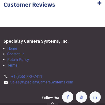
Customer Reviews
Specialty Camera Systems, Inc.
Home
Contact us
Return Policy
Terms
+1 (856) 772-7411
Sales@SpecialtyCameraSystems.com
Follow Us: