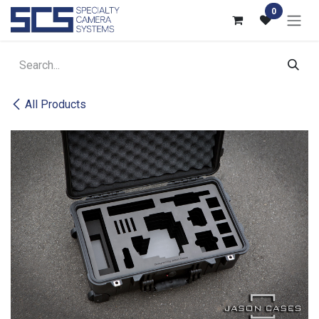
Skip to Content
0
All Products