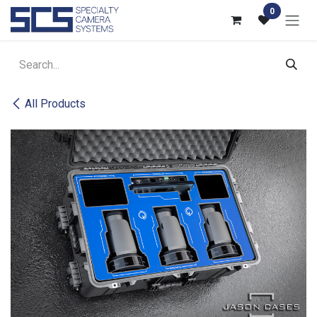
Skip to Content
0
All Products