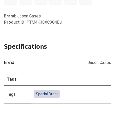
Brand:
Jason Cases
Product ID:
PTM4K30XC3G4BU
Specifications
Brand
Jason Cases
Tags
Tags
Special Order