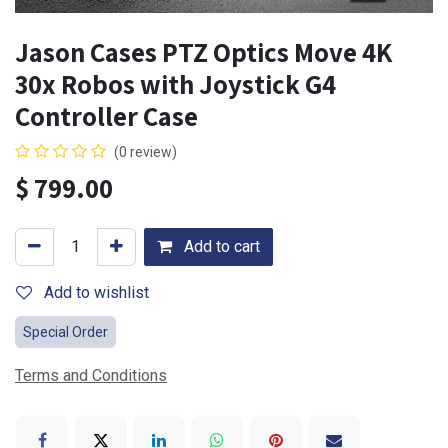
Jason Cases PTZ Optics Move 4K
30x Robos with Joystick G4
Controller Case
(0 review)
$
799.00
Add to cart
Add to wishlist
Special Order
Terms and Conditions