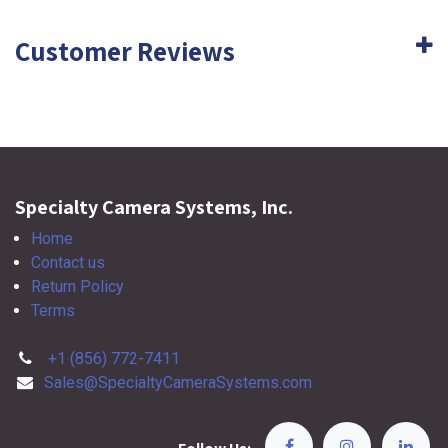
Customer Reviews
Specialty Camera Systems, Inc.
Home
Contact us
Return Policy
Terms
+1 (856) 772-7411
Sales@SpecialtyCameraSystems.com