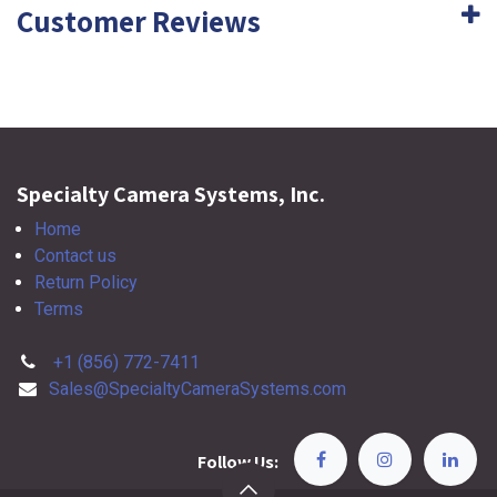
Customer Reviews
Specialty Camera Systems, Inc.
Home
Contact us
Return Policy
Terms
+1 (856) 772-7411
Sales@SpecialtyCameraSystems.com
Follow Us: