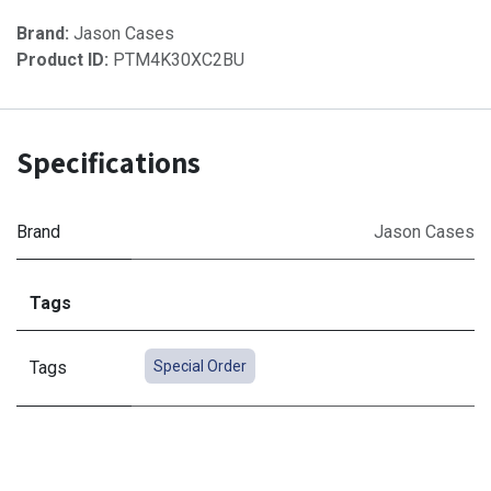
Brand:
Jason Cases
Product ID:
PTM4K30XC2BU
Specifications
Brand
Jason Cases
Tags
Tags
Special Order