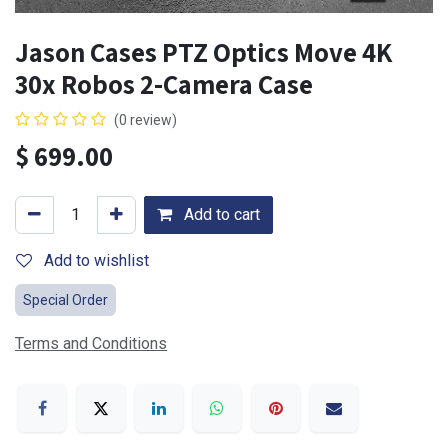
Jason Cases PTZ Optics Move 4K
30x Robos 2-Camera Case
(0 review)
$
699.00
Add to cart
Add to wishlist
Special Order
Terms and Conditions