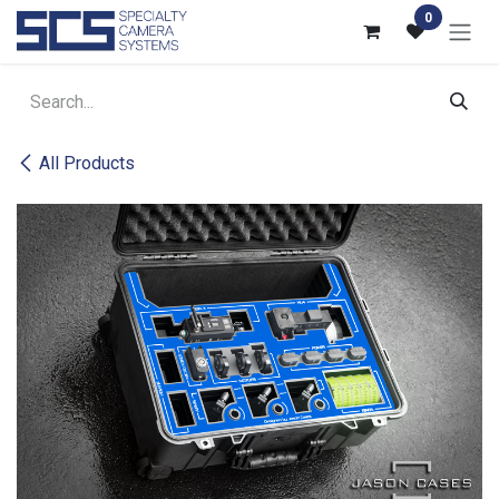
Skip to Content
0
All Products