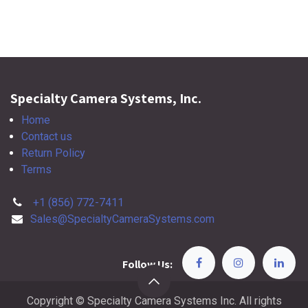
Specialty Camera Systems, Inc.
Home
Contact us
Return Policy
Terms
+1 (856) 772-7411
Sales@SpecialtyCameraSystems.com
Follow Us:
Copyright © Specialty Camera Systems Inc. All rights