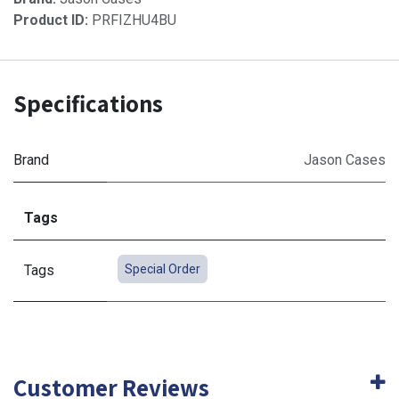
Product ID:
PRFIZHU4BU
Specifications
Brand
Jason Cases
Tags
Tags
Special Order
Customer Reviews