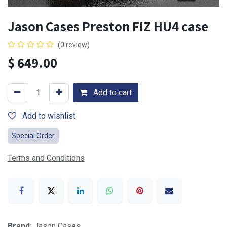
Jason Cases Preston FIZ HU4 case
(0 review)
$
649.00
Add to cart
Add to wishlist
Special Order
Terms and Conditions
Brand:
Jason Cases