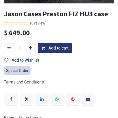
Jason Cases Preston FIZ HU3 case
(0 review)
$
649.00
Add to cart
Add to wishlist
Special Order
Terms and Conditions
Brand:
Jason Cases