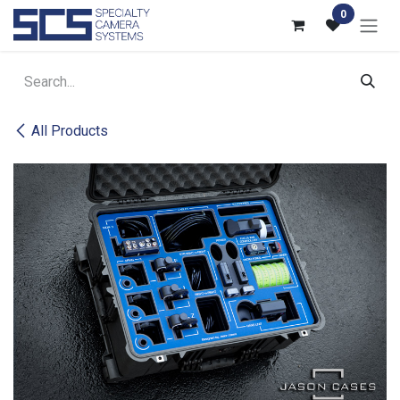
Skip to Content
0
All Products