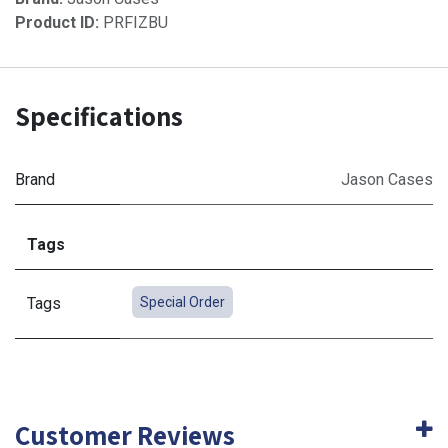
Product ID:
PRFIZBU
Specifications
Brand
Jason Cases
Tags
Tags
Special Order
Customer Reviews