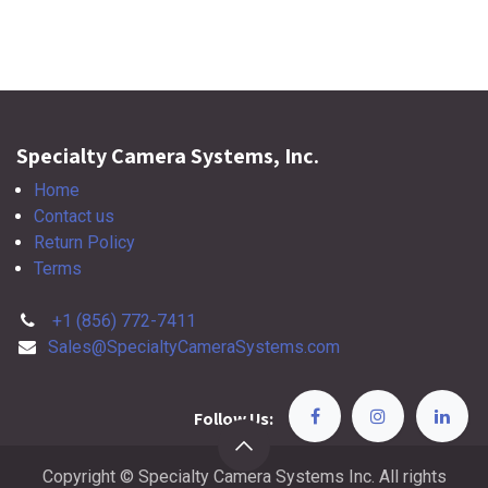
Specialty Camera Systems, Inc.
Home
Contact us
Return Policy
Terms
+1 (856) 772-7411
Sales@SpecialtyCameraSystems.com
Follow Us:
Copyright © Specialty Camera Systems Inc. All rights