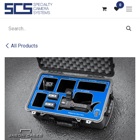
Skip to Content
0
All Products