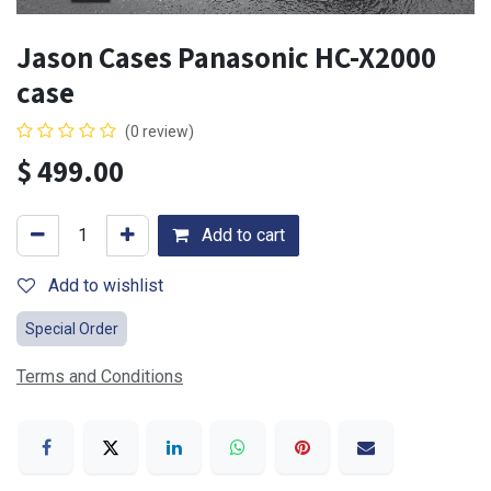
Jason Cases Panasonic HC-X2000
case
(0 review)
$
499.00
Add to cart
Add to wishlist
Special Order
Terms and Conditions