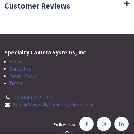
Customer Reviews
Specialty Camera Systems, Inc.
Home
Contact us
Return Policy
Terms
+1 (856) 772-7411
Sales@SpecialtyCameraSystems.com
Follow Us: