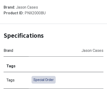
Brand:
Jason Cases
Product ID:
PNX2000BU
Specifications
Brand
Jason Cases
Tags
Tags
Special Order