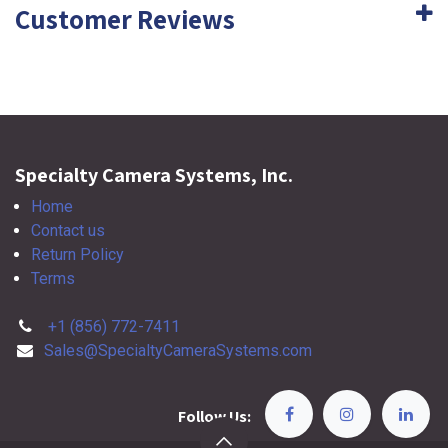
Customer Reviews
Specialty Camera Systems, Inc.
Home
Contact us
Return Policy
Terms
+1 (856) 772-7411
Sales@SpecialtyCameraSystems.com
Follow Us: