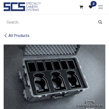
Skip to Content
0
All Products