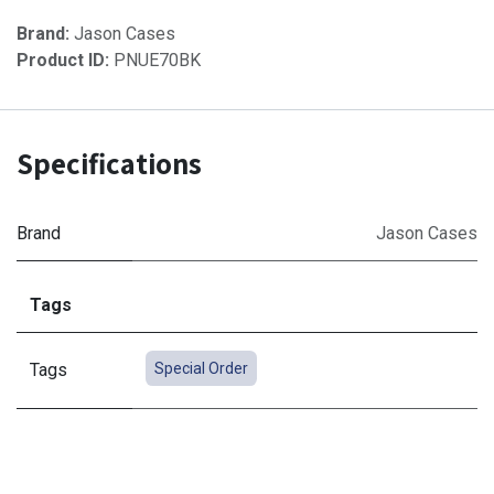
Brand:
Jason Cases
Product ID:
PNUE70BK
Specifications
Brand
Jason Cases
Tags
Tags
Special Order