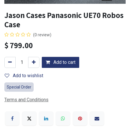
Jason Cases Panasonic UE70 Robos
Case
(0 review)
$
799.00
Add to cart
Add to wishlist
Special Order
Terms and Conditions