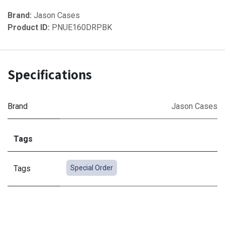
Brand:
Jason Cases
Product ID:
PNUE160DRPBK
Specifications
Brand
Jason Cases
Tags
Tags
Special Order