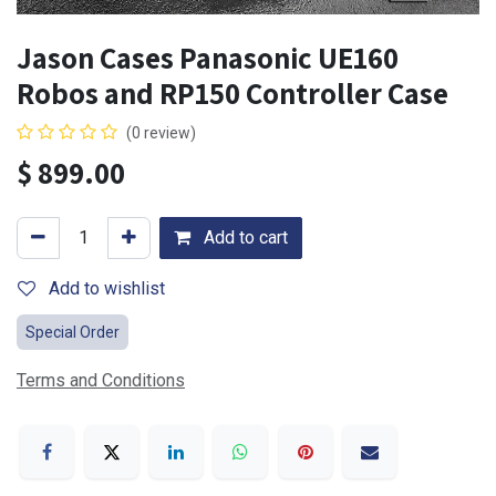
Jason Cases Panasonic UE160
Robos and RP150 Controller Case
(0 review)
$
899.00
Add to cart
Add to wishlist
Special Order
Terms and Conditions