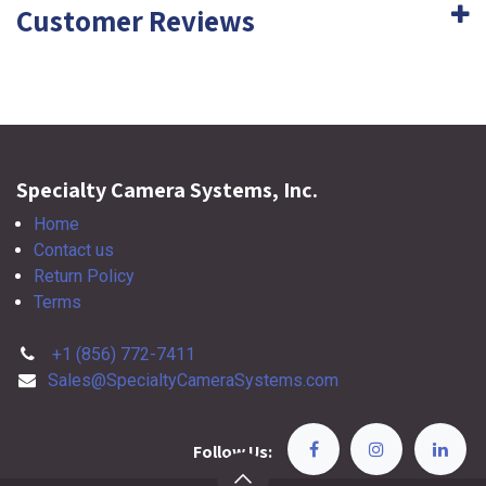
Customer Reviews
Specialty Camera Systems, Inc.
Home
Contact us
Return Policy
Terms
+1 (856) 772-7411
Sales@SpecialtyCameraSystems.com
Follow Us: