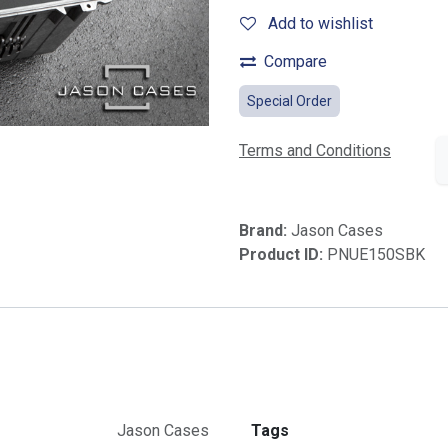
Add to wishlist
Compare
Special Order
Terms and Conditions
Brand:
Jason Cases
Product ID:
PNUE150SBK
Jason Cases
Tags