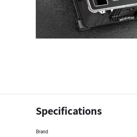
Specifications
Brand