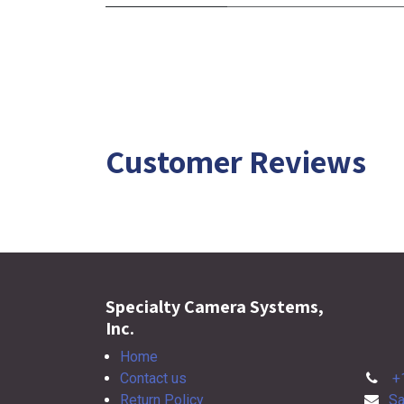
Customer Reviews
Specialty Camera Systems,
Inc.
Home
Contact us
+
Return Policy
Sa