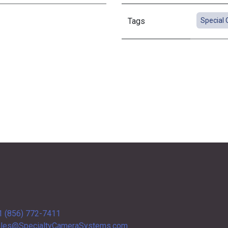
Tags
Special 
1 (856) 772-7411
les@SpecialtyCameraSystems.com