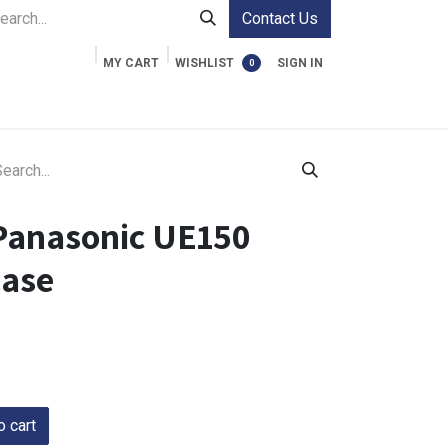
Contact Us
MY CART
WISHLIST
SIGN IN
0
ment Cases
Video Accessories
Information
Panasonic UE150
Case
 cart