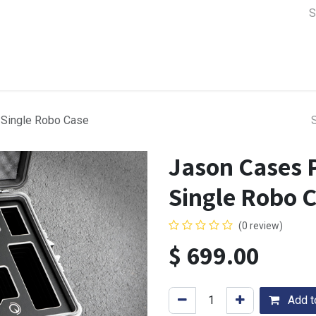
a Support
Lens & Camera Control
Batteries & Power
Equip
Single Robo Case
Jason Cases 
Single Robo 
(0 review)
$
699.00
Add to