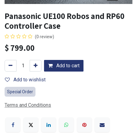
Panasonic UE100 Robos and RP60
Controller Case
(0 review)
$
799.00
Add to cart
Add to wishlist
Special Order
Terms and Conditions