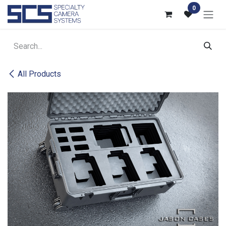
Skip to Content
0
All Products