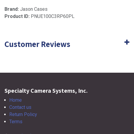
Brand:
Jason Cases
Product ID:
PNUE100C3RP60PL
Customer Reviews
Specialty Camera Systems, Inc.
Home
Contact us
Return Policy
Terms